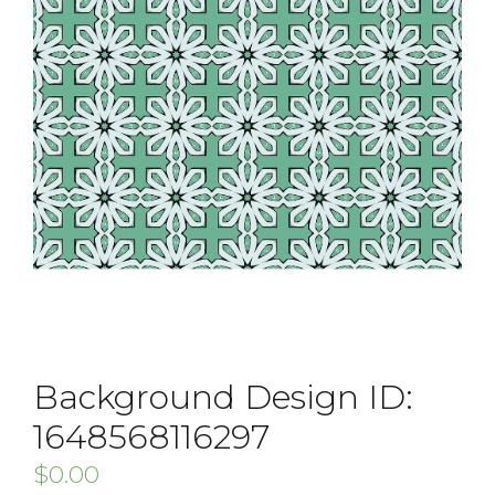
Background Design ID:
1648568116297
$
0.00