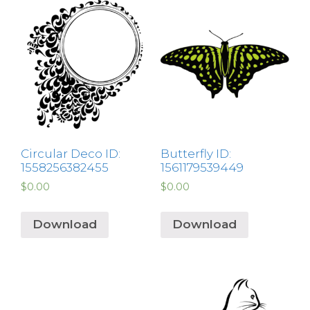
Circular Deco ID:
Butterfly ID:
1558256382455
1561179539449
$
0.00
$
0.00
Download
Download