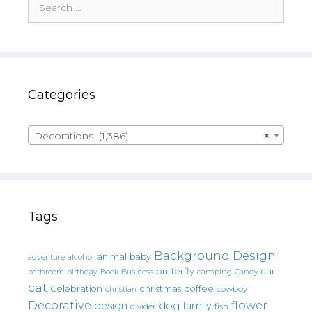
for:
Categories
Decorations (1,386)
×
Tags
Background Design
animal
baby
alcohol
adventure
butterfly
car
bathroom
Book
camping
birthday
Business
Candy
cat
christmas
coffee
Celebration
cowboy
christian
Decorative
flower
design
dog
family
fish
divider