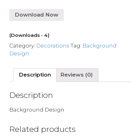
Download Now
(Downloads - 4)
Category:
Decorations
Tag:
Background
Design
Description
Reviews (0)
Description
Background Design
Related products