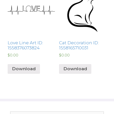
Love Line Art ID:
Cat Decoration ID:
1558376073824
1558165710031
$
0.00
$
0.00
Download
Download
Search