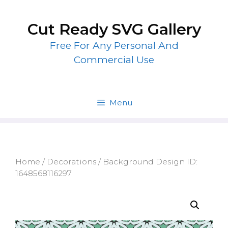
Skip
to
Cut Ready SVG Gallery
content
Free For Any Personal And
Commercial Use
Menu
Home
/
Decorations
/ Background Design ID:
1648568116297