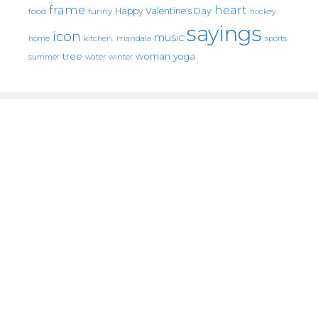
frame
heart
Happy Valentine's Day
food
funny
hockey
sayings
icon
music
mandala
sports
home
kitchen.
tree
woman
yoga
water
summer
winter