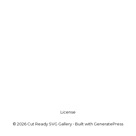
License
© 2026 Cut Ready SVG Gallery
• Built with
GeneratePress