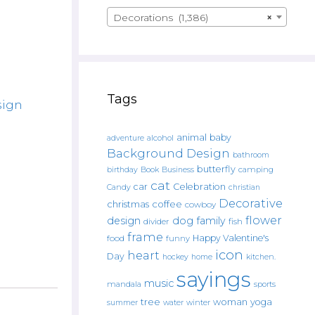
Decorations (1,386)
×
Tags
sign
animal
baby
alcohol
adventure
Background Design
bathroom
butterfly
Book
camping
birthday
Business
cat
car
Celebration
Candy
christian
Decorative
christmas
coffee
cowboy
flower
design
dog
family
fish
divider
frame
Happy Valentine's
food
funny
icon
heart
Day
hockey
home
kitchen.
sayings
music
mandala
sports
tree
woman
yoga
water
summer
winter