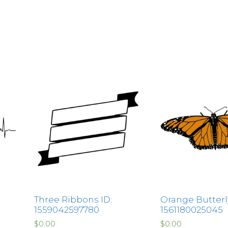
Three Ribbons ID:
Orange Butterly
1559042597780
1561180025045
$
0.00
$
0.00