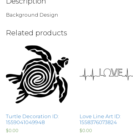
Description
Background Design
Related products
Turtle Decoration ID:
Love Line Art ID:
1559041049948
1558376073824
$
0.00
$
0.00