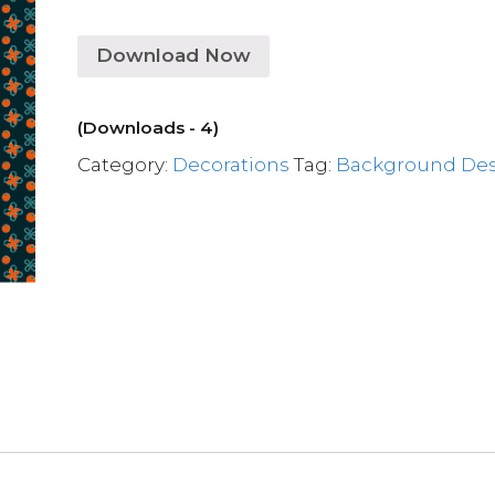
Download Now
(Downloads - 4)
Category:
Decorations
Tag:
Background De