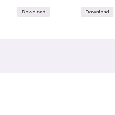
Download
Download