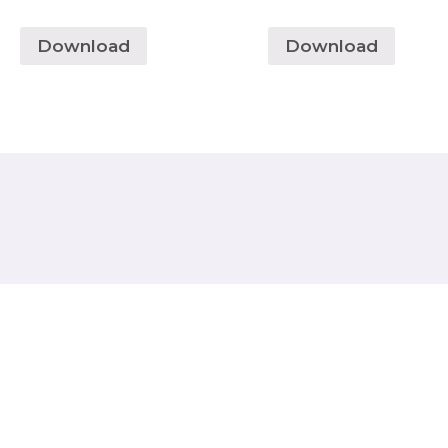
Download
Download