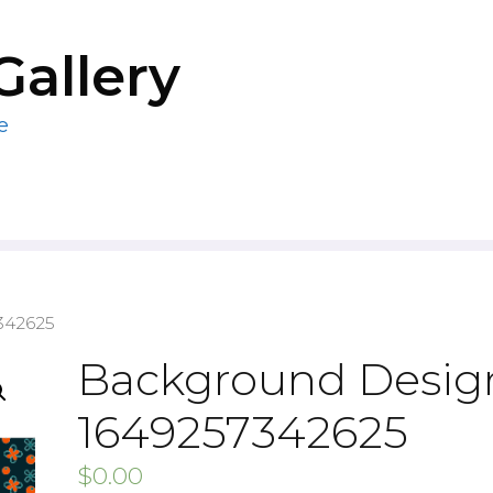
Gallery
e
342625
Background Design
1649257342625
$
0.00