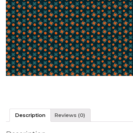
Description
Reviews (0)