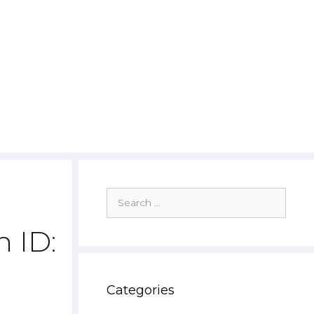
Search
for:
 ID:
Categories