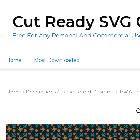
Skip
to
Cut Ready SVG 
content
Free For Any Personal And Commercial Us
Home
Most Downloaded
Home
/
Decorations
/ Background Design ID: 1649257