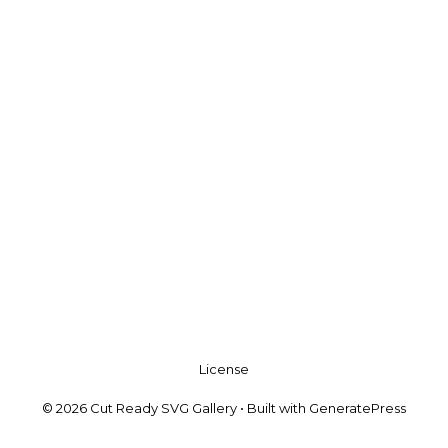
License
© 2026 Cut Ready SVG Gallery
• Built with
GeneratePress