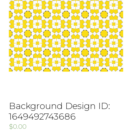
Background Design ID:
1649492743686
$
0.00