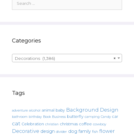
for:
Categories
Decorations (1,386)
×
Tags
Background Design
animal
baby
alcohol
adventure
butterfly
car
bathroom
Book
camping
birthday
Business
Candy
cat
christmas
coffee
Celebration
cowboy
christian
Decorative
flower
design
dog
family
fish
divider