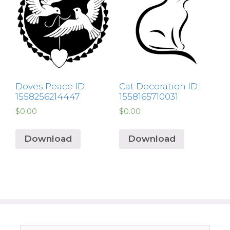
Doves Peace ID:
Cat Decoration ID:
1558256214447
1558165710031
$
0.00
$
0.00
Download
Download
Search