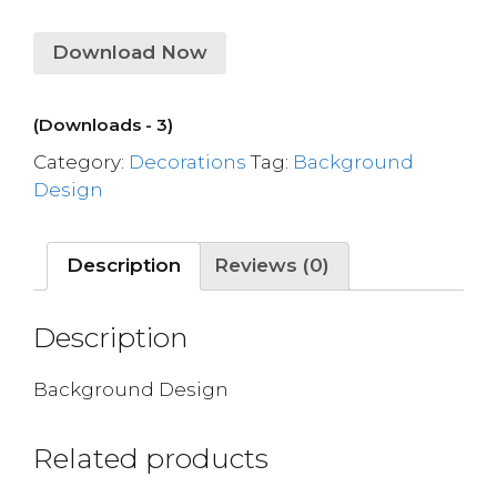
Download Now
(Downloads - 3)
Category:
Decorations
Tag:
Background
Design
Description
Reviews (0)
Description
Background Design
Related products