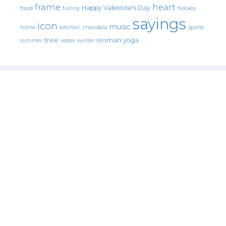
frame
heart
Happy Valentine's Day
food
funny
hockey
sayings
icon
music
mandala
sports
home
kitchen.
tree
woman
yoga
water
summer
winter