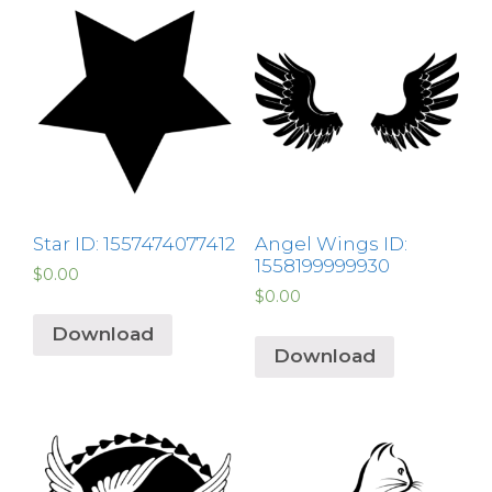
Star ID: 1557474077412
Angel Wings ID:
1558199999930
$
0.00
$
0.00
Download
Download