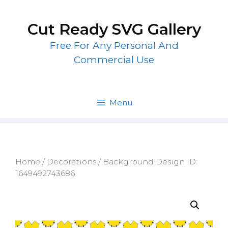
Skip
to
Cut Ready SVG Gallery
content
Free For Any Personal And
Commercial Use
Menu
Home
/
Decorations
/ Background Design ID:
1649492743686