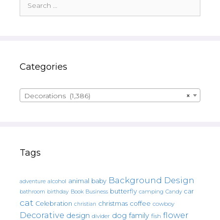
for:
Categories
Decorations (1,386)
×
Tags
Background Design
animal
baby
alcohol
adventure
butterfly
car
bathroom
Book
camping
birthday
Business
Candy
cat
christmas
coffee
Celebration
cowboy
christian
Decorative
flower
design
dog
family
fish
divider