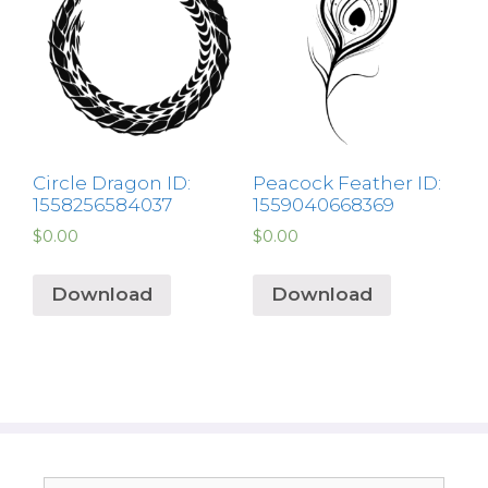
Circle Dragon ID:
Peacock Feather ID:
1558256584037
1559040668369
$
0.00
$
0.00
Download
Download
Search