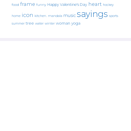
frame
heart
Happy Valentine's Day
food
funny
hockey
sayings
icon
music
mandala
sports
home
kitchen.
tree
woman
yoga
water
summer
winter