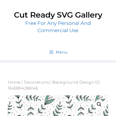
Skip
to
Cut Ready SVG Gallery
content
Free For Any Personal And
Commercial Use
Menu
Home
/
Decorations
/ Background Design ID:
1649894286146