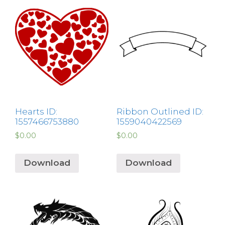
Hearts ID:
Ribbon Outlined ID:
1557466753880
1559040422569
$
0.00
$
0.00
Download
Download