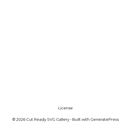
License
© 2026 Cut Ready SVG Gallery
• Built with
GeneratePress