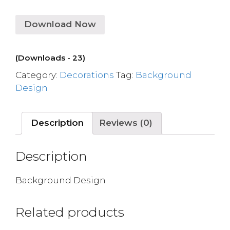
Download Now
(Downloads - 23)
Category:
Decorations
Tag:
Background
Design
Description
Reviews (0)
Description
Background Design
Related products