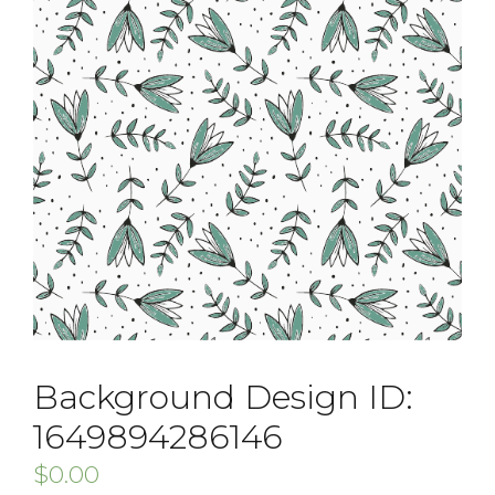
Background Design ID:
1649894286146
$
0.00