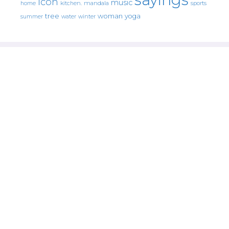
icon
music
mandala
sports
home
kitchen.
tree
woman
yoga
water
summer
winter