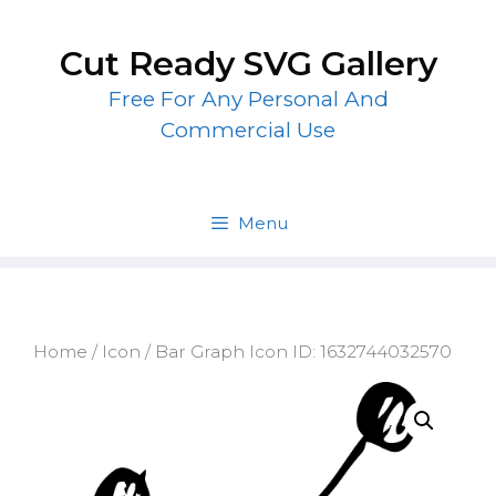
Skip
to
Cut Ready SVG Gallery
content
Free For Any Personal And
Commercial Use
Menu
Home
/
Icon
/ Bar Graph Icon ID: 1632744032570