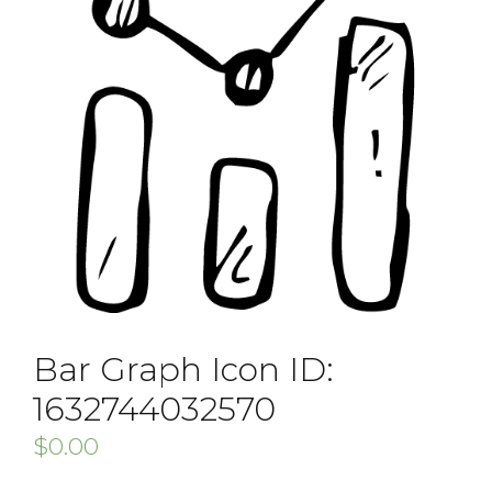
Bar Graph Icon ID:
1632744032570
$
0.00