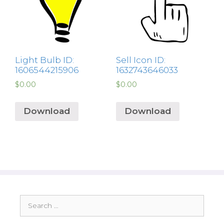
Light Bulb ID:
Sell Icon ID:
1606544215906
1632743646033
$
0.00
$
0.00
Download
Download
Search
for: