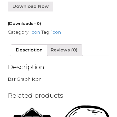
Download Now
(Downloads - 0)
Category:
Icon
Tag:
icon
Description
Reviews (0)
Description
Bar Graph Icon
Related products