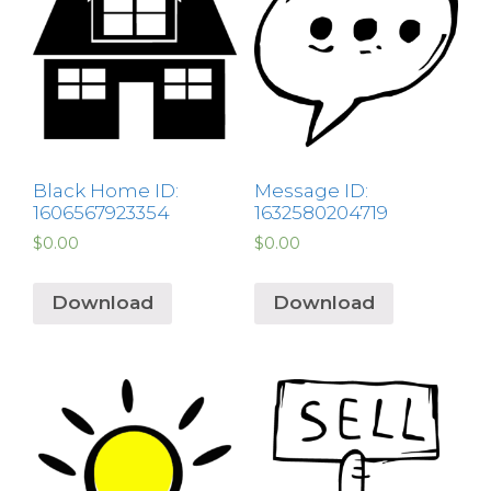
Black Home ID:
Message ID:
1606567923354
1632580204719
$
0.00
$
0.00
Download
Download