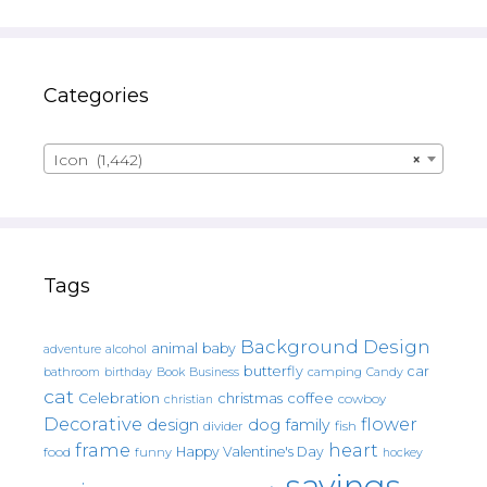
Categories
Icon (1,442)
×
Tags
Background Design
animal
baby
alcohol
adventure
butterfly
car
bathroom
Book
camping
birthday
Business
Candy
cat
christmas
coffee
Celebration
cowboy
christian
Decorative
flower
design
dog
family
fish
divider
frame
heart
Happy Valentine's Day
food
funny
hockey
sayings