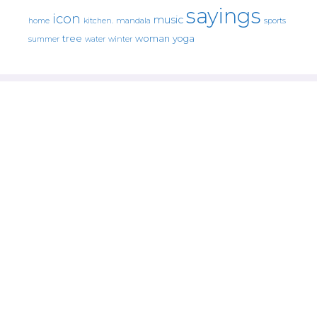
sayings
icon
music
mandala
sports
home
kitchen.
tree
woman
yoga
water
summer
winter