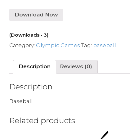
Download Now
(Downloads - 3)
Category:
Olympic Games
Tag:
baseball
Description
Reviews (0)
Description
Baseball
Related products