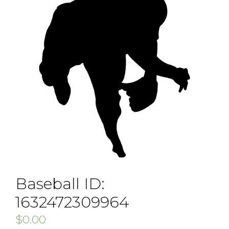
Baseball ID:
1632472309964
$
0.00