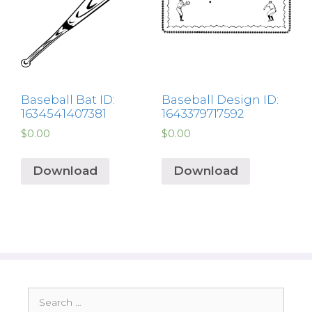
Baseball Bat ID:
Baseball Design ID:
1634541407381
1643379717592
$
0.00
$
0.00
Download
Download
Search
for: