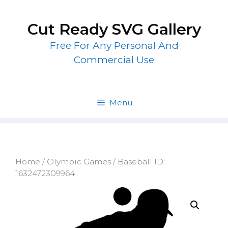
Skip
to
Cut Ready SVG Gallery
content
Free For Any Personal And
Commercial Use
Menu
Home
/
Olympic Games
/ Baseball ID:
1632472309964