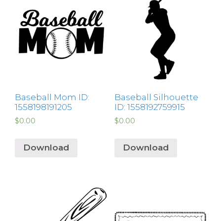
Baseball Mom ID:
Baseball Silhouette
1558198191205
ID: 1558192759915
$
0.00
$
0.00
Download
Download