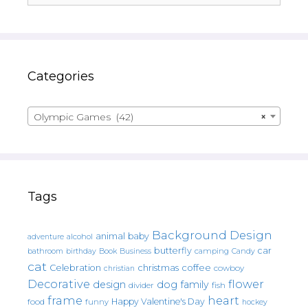
Categories
Olympic Games (42)
×
Tags
Background Design
animal
baby
alcohol
adventure
butterfly
car
bathroom
Book
camping
birthday
Business
Candy
cat
christmas
coffee
Celebration
cowboy
christian
Decorative
flower
design
dog
family
fish
divider
frame
heart
Happy Valentine's Day
food
funny
hockey