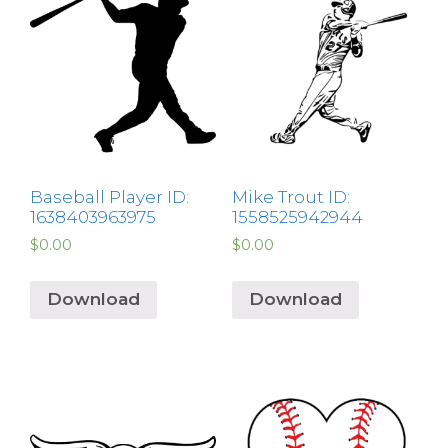
Baseball Player ID:
Mike Trout ID:
1638403963975
1558525942944
$
0.00
$
0.00
Download
Download