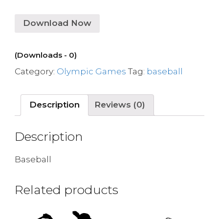
Download Now
(Downloads - 0)
Category:
Olympic Games
Tag:
baseball
Description
Reviews (0)
Description
Baseball
Related products