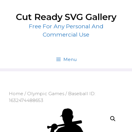
Skip
to
Cut Ready SVG Gallery
content
Free For Any Personal And
Commercial Use
Menu
Home
/
Olympic Games
/ Baseball ID:
1632474488653