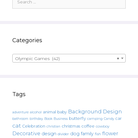
for:
Categories
Olympic Games (42)
×
Tags
Background Design
animal
baby
alcohol
adventure
butterfly
car
bathroom
Book
camping
birthday
Business
Candy
cat
christmas
coffee
Celebration
cowboy
christian
Decorative
flower
design
dog
family
fish
divider