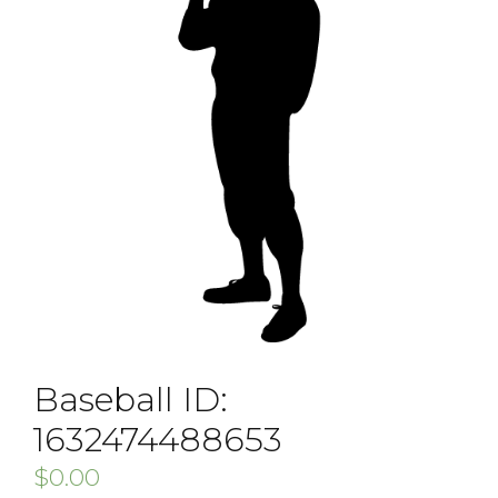
Baseball ID:
1632474488653
$
0.00