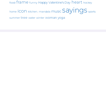
frame
heart
Happy Valentine's Day
food
funny
hockey
sayings
icon
music
mandala
sports
home
kitchen.
tree
woman
yoga
water
summer
winter