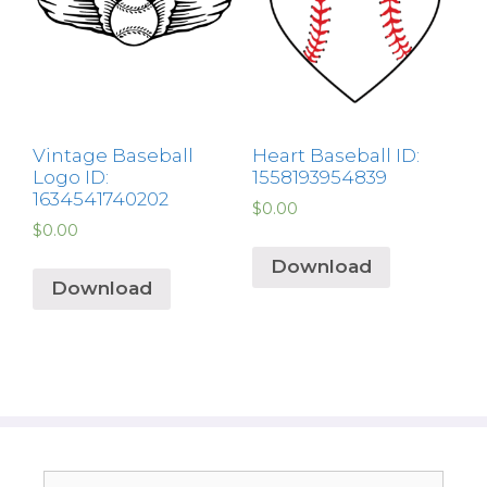
Vintage Baseball
Heart Baseball ID:
Logo ID:
1558193954839
1634541740202
$
0.00
$
0.00
Download
Download
Search