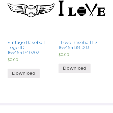
Vintage Baseball
I Love Baseball ID:
Logo ID:
1634541381003
1634541740202
$
0.00
$
0.00
Download
Download