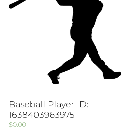
Baseball Player ID:
1638403963975
$
0.00