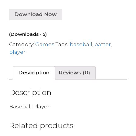
Download Now
(Downloads - 5)
Category:
Games
Tags:
baseball
,
batter
,
player
Description
Reviews (0)
Description
Baseball Player
Related products