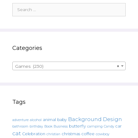
Search
for:
Categories
Games (230)
×
Tags
Background Design
animal
baby
alcohol
adventure
butterfly
car
bathroom
Book
camping
birthday
Business
Candy
cat
christmas
coffee
Celebration
cowboy
christian