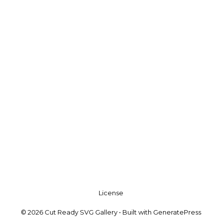
License
© 2026 Cut Ready SVG Gallery
• Built with
GeneratePress