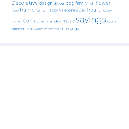
Decorative
flower
design
dog
family
fish
divider
frame
heart
Happy Valentine's Day
food
funny
hockey
sayings
icon
music
mandala
sports
home
kitchen.
tree
woman
yoga
water
summer
winter