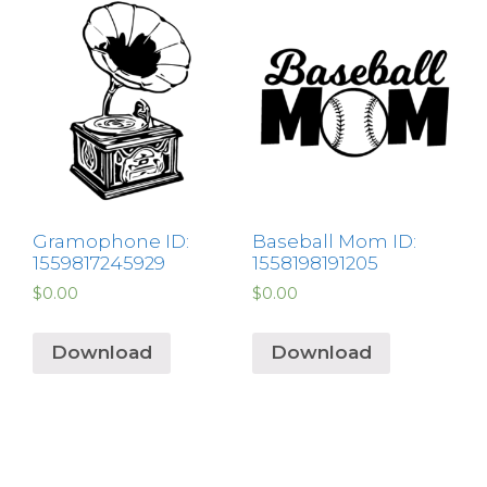
Gramophone ID:
Baseball Mom ID:
1559817245929
1558198191205
$
0.00
$
0.00
Download
Download