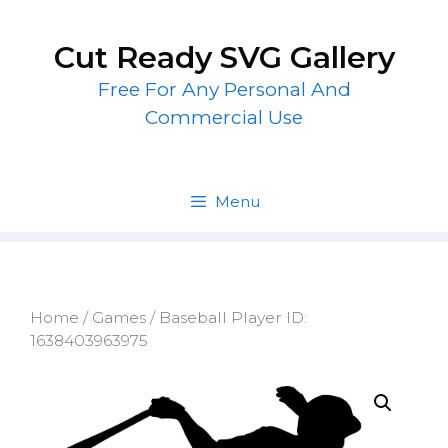
Skip
to
Cut Ready SVG Gallery
content
Free For Any Personal And
Commercial Use
Menu
Home
/
Games
/ Baseball Player ID:
1638403963975