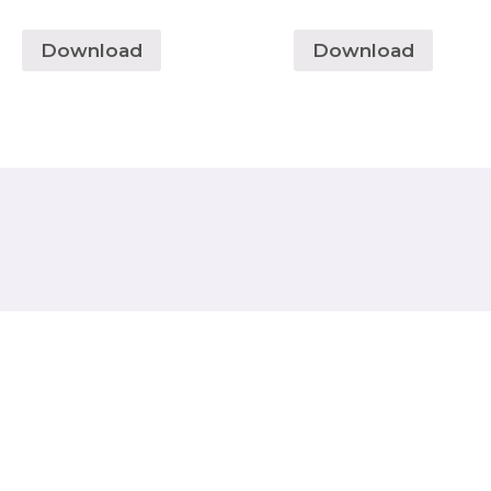
Download
Download