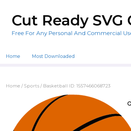
Skip
to
Cut Ready SVG 
content
Free For Any Personal And Commercial Us
Home
Most Downloaded
Home
/
Sports
/ Basketball ID: 1557466068723