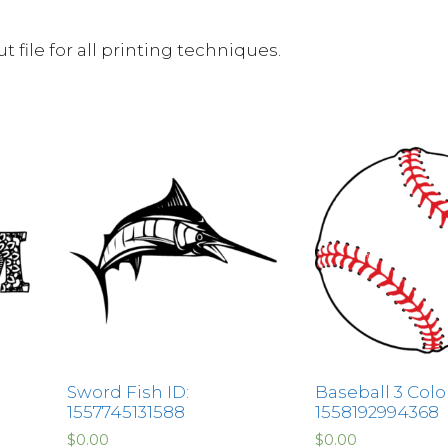
 file for all printing techniques.
Sword Fish ID:
Baseball 3 Color
1557745131588
1558192994368
$
0.00
$
0.00