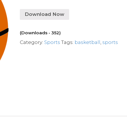
Download Now
(Downloads - 352)
Category:
Sports
Tags:
basketball
,
sports