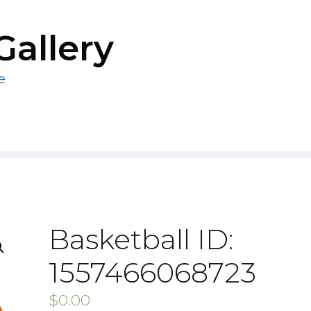
Gallery
e
Basketball ID:
1557466068723
$
0.00