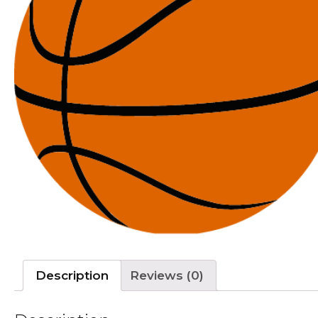
Description
Reviews (0)