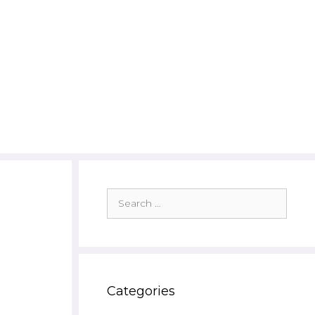
Search
for:
Categories