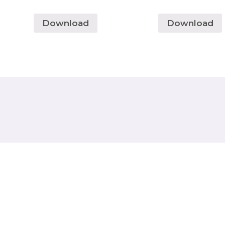
Download
Download