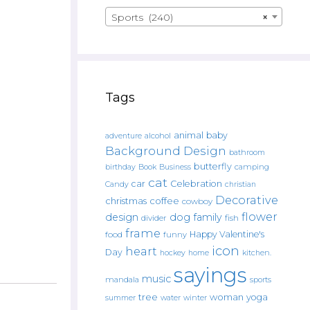
Sports (240)
×
Tags
animal
baby
alcohol
adventure
Background Design
bathroom
butterfly
Book
camping
birthday
Business
cat
car
Celebration
Candy
christian
Decorative
christmas
coffee
cowboy
flower
design
dog
family
fish
divider
frame
Happy Valentine's
food
funny
icon
heart
Day
hockey
home
kitchen.
sayings
music
mandala
sports
tree
woman
yoga
water
summer
winter