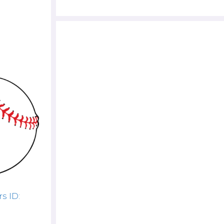
s ID: