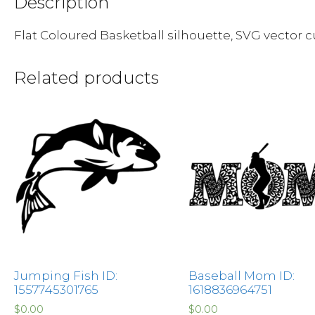
Description
Flat Coloured Basketball silhouette, SVG vector cut
Related products
Jumping Fish ID:
Baseball Mom ID:
1557745301765
1618836964751
$
0.00
$
0.00