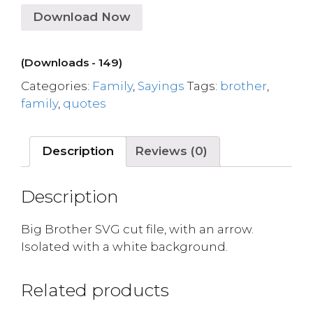
Download Now
(Downloads - 149)
Categories:
Family
,
Sayings
Tags:
brother
,
family
,
quotes
Description
Reviews (0)
Description
Big Brother SVG cut file, with an arrow.
Isolated with a white background.
Related products