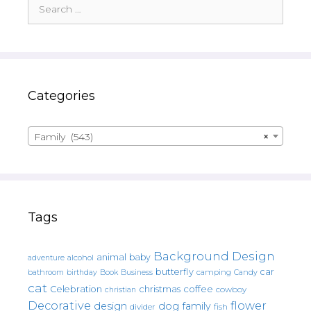
Search
for:
Categories
Family (543)
×
Tags
Background Design
animal
baby
alcohol
adventure
butterfly
car
bathroom
Book
camping
birthday
Business
Candy
cat
christmas
coffee
Celebration
cowboy
christian
Decorative
flower
design
dog
family
fish
divider