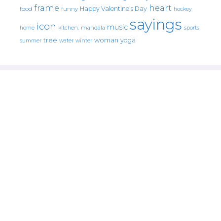
frame
heart
Happy Valentine's Day
food
funny
hockey
sayings
icon
music
mandala
sports
home
kitchen.
tree
woman
yoga
water
summer
winter