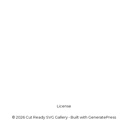
License
© 2026 Cut Ready SVG Gallery
• Built with
GeneratePress