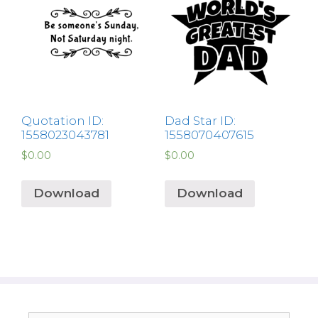
Quotation ID:
Dad Star ID:
1558023043781
1558070407615
$
0.00
$
0.00
Download
Download