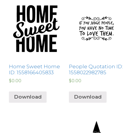
Home Sweet Home
People Quotation ID:
ID: 1558166405833
1558022982785
$
0.00
$
0.00
Download
Download