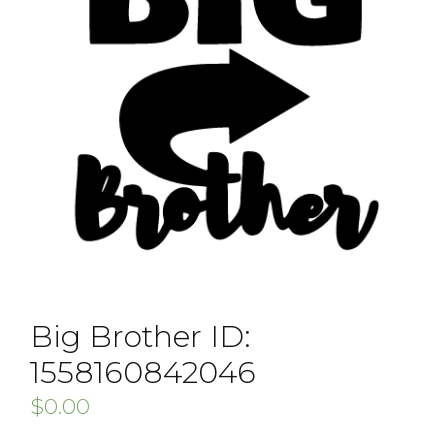
Big Brother ID:
1558160842046
$
0.00