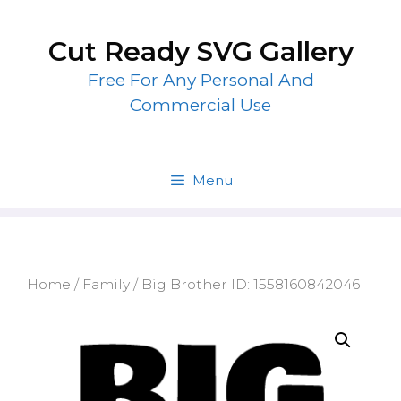
Skip
to
Cut Ready SVG Gallery
content
Free For Any Personal And
Commercial Use
Menu
Home
/
Family
/ Big Brother ID: 1558160842046