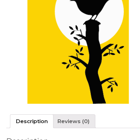
Description
Reviews (0)