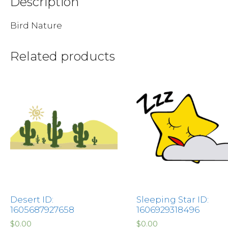
Description
Bird Nature
Related products
Desert ID:
Sleeping Star ID:
1605687927658
1606929318496
$
0.00
$
0.00