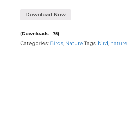
Download Now
(Downloads - 75)
Categories:
Birds
,
Nature
Tags:
bird
,
nature