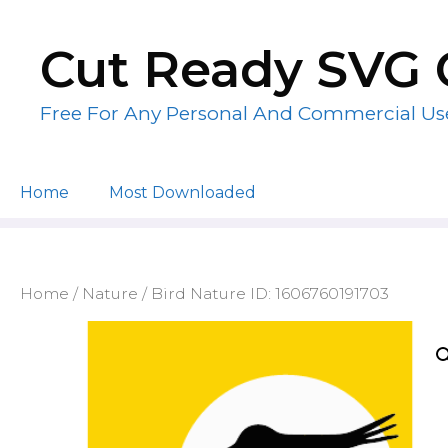
Skip
to
Cut Ready SVG 
content
Free For Any Personal And Commercial Us
Home
Most Downloaded
Home
/
Nature
/ Bird Nature ID: 1606760191703