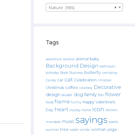
Nature (185)
×
Tags
animal
baby
alcohol
adventure
Background Design
bathroom
butterfly
Book
camping
birthday
Business
cat
car
Celebration
Candy
christian
Decorative
christmas
coffee
cowboy
flower
design
dog
family
fish
divider
frame
Happy Valentine's
food
funny
icon
heart
Day
hockey
home
kitchen.
sayings
music
mandala
sports
tree
woman
yoga
water
summer
winter