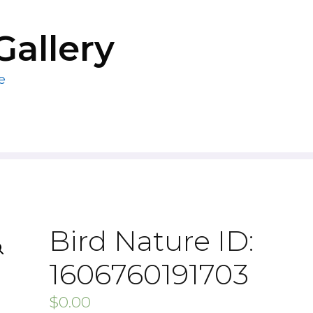
Gallery
e
Bird Nature ID:
1606760191703
$
0.00