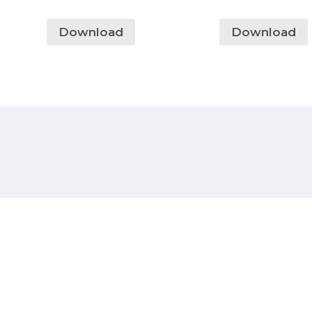
Download
Download