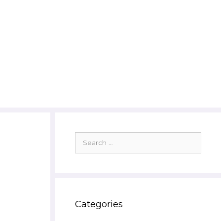
Search
for:
Categories