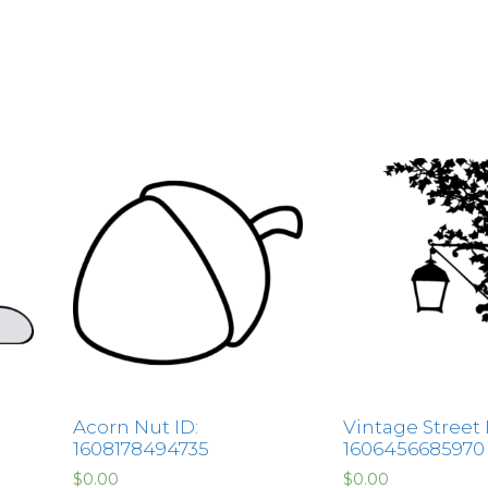
Acorn Nut ID:
Vintage Street
1608178494735
1606456685970
$
0.00
$
0.00