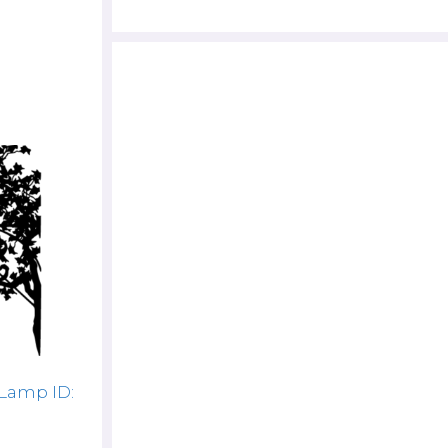
 Lamp ID: