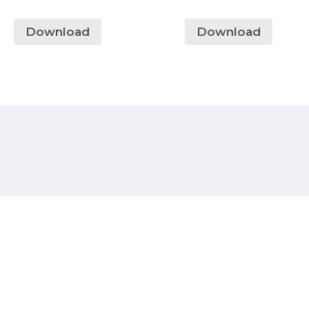
Download
Download