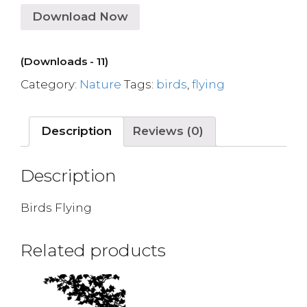
Download Now
(Downloads - 11)
Category:
Nature
Tags:
birds
,
flying
Description
Reviews (0)
Description
Birds Flying
Related products