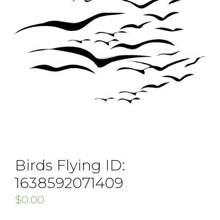
Birds Flying ID:
1638592071409
$
0.00