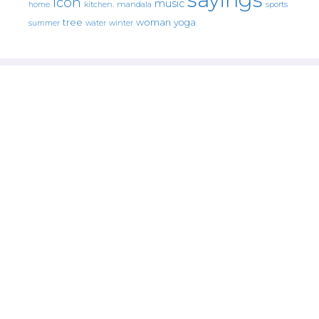
icon
music
mandala
sports
home
kitchen.
tree
woman
yoga
water
summer
winter