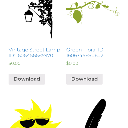
Vintage Street Lamp
Green Floral ID:
ID: 1606456685970
1606745680602
$
0.00
$
0.00
Download
Download