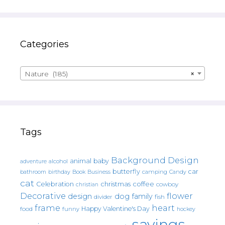
Categories
Nature (185)
×
Tags
Background Design
animal
baby
alcohol
adventure
butterfly
car
bathroom
Book
camping
birthday
Business
Candy
cat
christmas
coffee
Celebration
cowboy
christian
Decorative
flower
design
dog
family
fish
divider
frame
heart
Happy Valentine's Day
food
funny
hockey
sayings