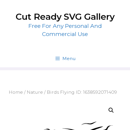
Skip
to
Cut Ready SVG Gallery
content
Free For Any Personal And
Commercial Use
Menu
Home
/
Nature
/ Birds Flying ID: 1638592071409