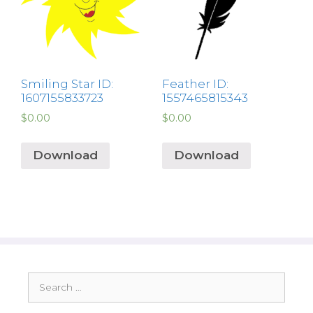
Smiling Star ID:
Feather ID:
1607155833723
1557465815343
$
0.00
$
0.00
Download
Download
Search
for: