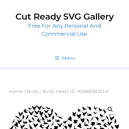
Skip
to
Cut Ready SVG Gallery
content
Free For Any Personal And
Commercial Use
Menu
Home
/
Birds
/ Birds Heart ID: 1638693925141