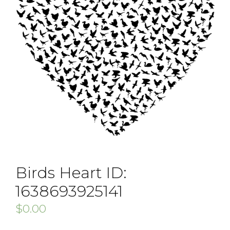
Birds Heart ID:
1638693925141
$
0.00