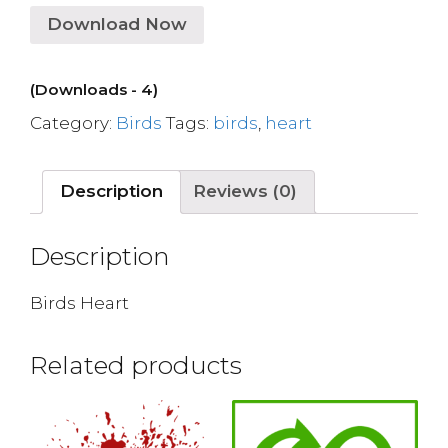
Download Now
(Downloads - 4)
Category:
Birds
Tags:
birds
,
heart
Description
Reviews (0)
Description
Birds Heart
Related products