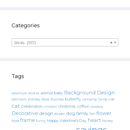
Categories
Birds (357)
×
Tags
Background Design
animal
baby
alcohol
adventure
butterfly
car
bathroom
Book
camping
birthday
Business
Candy
cat
christmas
coffee
Celebration
cowboy
christian
Decorative
flower
design
dog
family
fish
divider
frame
heart
Happy Valentine's Day
food
funny
hockey
sayings