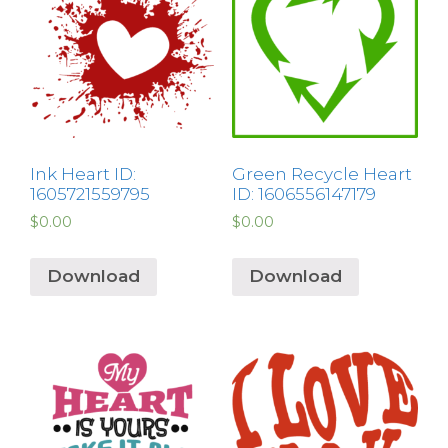
Ink Heart ID:
Green Recycle Heart
1605721559795
ID: 1606556147179
$
0.00
$
0.00
Download
Download