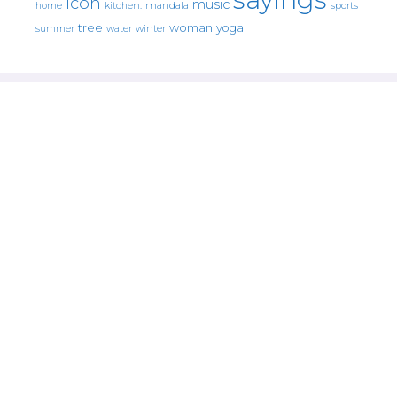
icon
music
mandala
sports
home
kitchen.
tree
woman
yoga
water
summer
winter