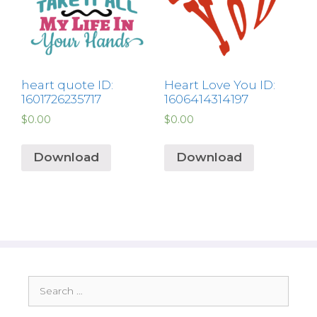
heart quote ID:
Heart Love You ID:
1601726235717
1606414314197
$
0.00
$
0.00
Download
Download
Search
for: