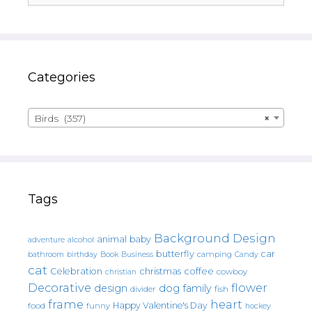
Categories
Birds (357)
×
Tags
Background Design
animal
baby
alcohol
adventure
butterfly
car
bathroom
Book
camping
birthday
Business
Candy
cat
christmas
coffee
Celebration
cowboy
christian
Decorative
flower
design
dog
family
fish
divider
frame
heart
Happy Valentine's Day
food
funny
hockey