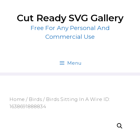
Skip
to
Cut Ready SVG Gallery
content
Free For Any Personal And
Commercial Use
Menu
Home
/
Birds
/ Birds Sitting In A Wire ID:
1638691888834