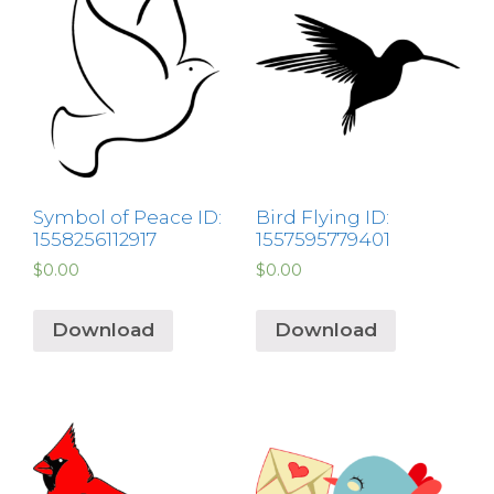
Symbol of Peace ID:
Bird Flying ID:
1558256112917
1557595779401
$
0.00
$
0.00
Download
Download