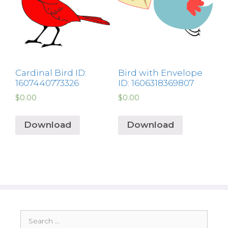
Cardinal Bird ID:
Bird with Envelope
1607440773326
ID: 1606318369807
$
0.00
$
0.00
Download
Download
Search
for: