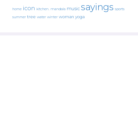
sayings
icon
music
mandala
sports
home
kitchen.
tree
woman
yoga
water
summer
winter