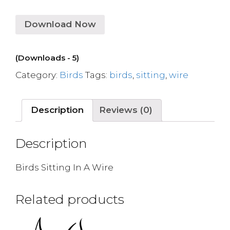
Download Now
(Downloads - 5)
Category:
Birds
Tags:
birds
,
sitting
,
wire
Description
Reviews (0)
Description
Birds Sitting In A Wire
Related products