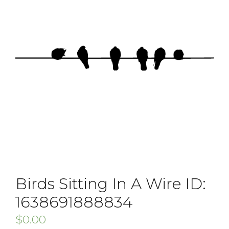
Birds Sitting In A Wire ID:
1638691888834
$
0.00