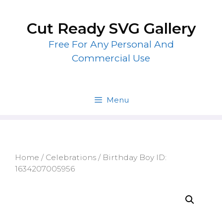
Skip
to
Cut Ready SVG Gallery
content
Free For Any Personal And
Commercial Use
Menu
Home
/
Celebrations
/ Birthday Boy ID:
1634207005956