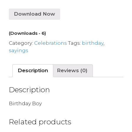
Download Now
(Downloads - 6)
Category:
Celebrations
Tags:
birthday
,
sayings
Description
Reviews (0)
Description
Birthday Boy
Related products