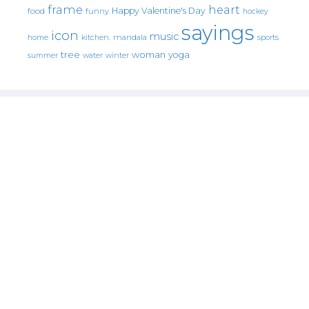
frame
heart
Happy Valentine's Day
food
funny
hockey
sayings
icon
music
mandala
sports
home
kitchen.
tree
woman
yoga
water
summer
winter