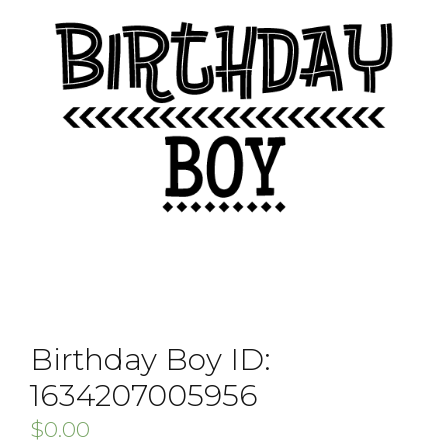
Birthday Boy ID:
1634207005956
$
0.00