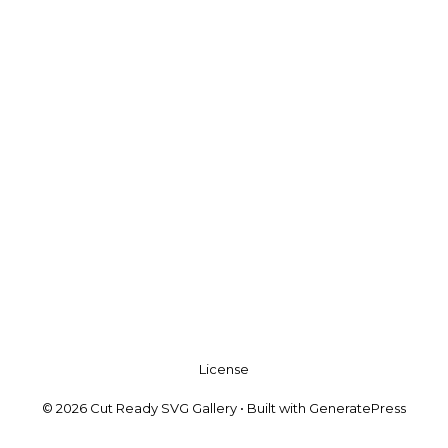
License
© 2026 Cut Ready SVG Gallery
• Built with
GeneratePress