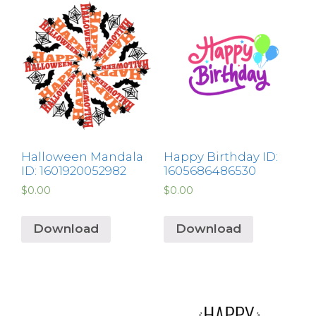
Halloween Mandala
Happy Birthday ID:
ID: 1601920052982
1605686486530
$
0.00
$
0.00
Download
Download