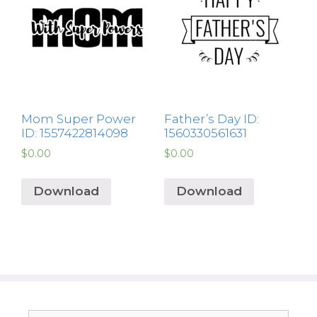
Mom Super Power
Father’s Day ID:
ID: 1557422814098
1560330561631
$
0.00
$
0.00
Download
Download
Search