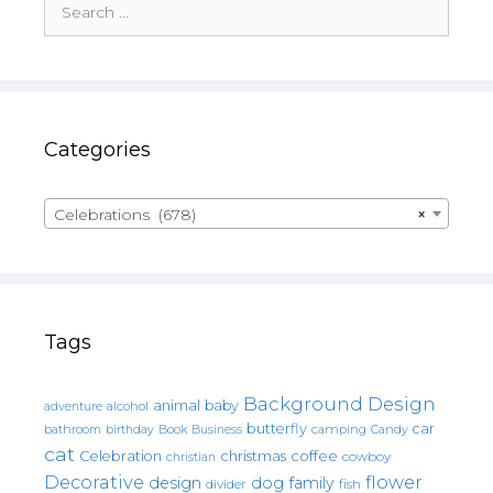
for:
Categories
Celebrations (678)
×
Tags
Background Design
animal
baby
alcohol
adventure
butterfly
car
bathroom
Book
camping
birthday
Business
Candy
cat
christmas
coffee
Celebration
cowboy
christian
Decorative
flower
design
dog
family
fish
divider