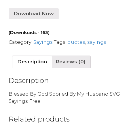
Download Now
(Downloads - 163)
Category:
Sayings
Tags:
quotes
,
sayings
Description
Reviews (0)
Description
Blessed By God Spoiled By My Husband SVG
Sayings Free
Related products