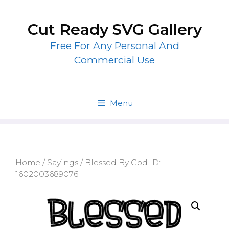
Skip
to
Cut Ready SVG Gallery
content
Free For Any Personal And
Commercial Use
Menu
Home
/
Sayings
/ Blessed By God ID:
1602003689076