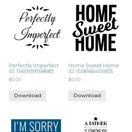
Perfectly Imperfect
Home Sweet Home
ID: 1560939768683
ID: 1558166405833
$
0.00
$
0.00
Download
Download