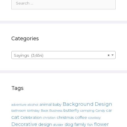
for:
Categories
Sayings (3,654)
×
Tags
Background Design
animal
baby
alcohol
adventure
butterfly
car
bathroom
Book
camping
birthday
Business
Candy
cat
christmas
coffee
Celebration
cowboy
christian
Decorative
flower
design
dog
family
fish
divider