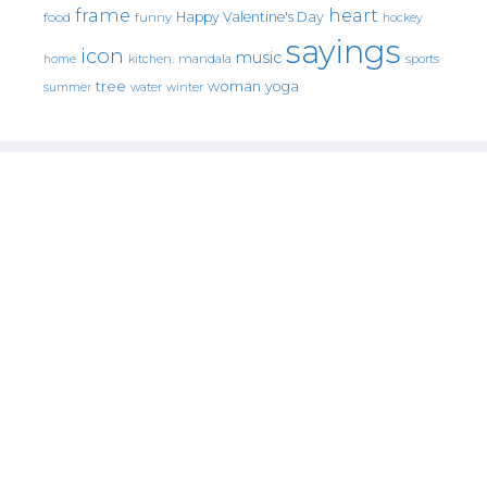
frame
heart
Happy Valentine's Day
food
funny
hockey
sayings
icon
music
mandala
sports
home
kitchen.
tree
woman
yoga
water
summer
winter