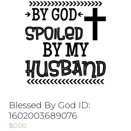
Blessed By God ID:
1602003689076
$
0.00