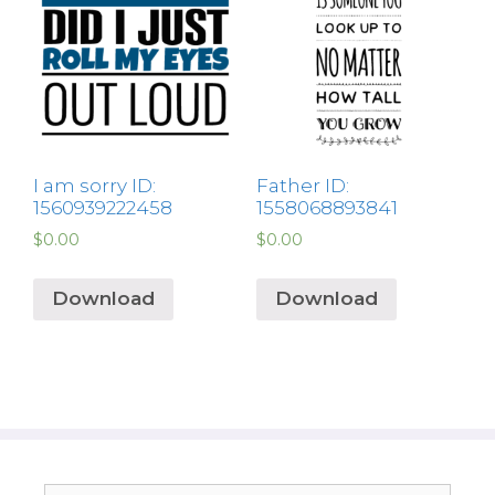
I am sorry ID:
Father ID:
1560939222458
1558068893841
$
0.00
$
0.00
Download
Download
Search