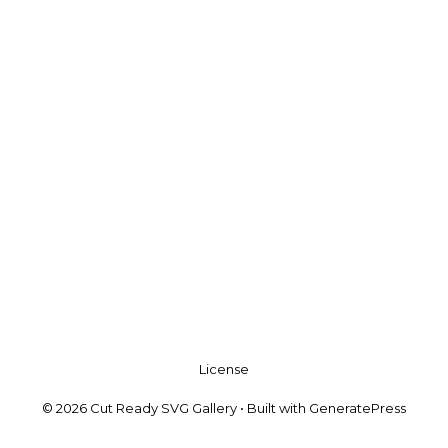
License
© 2026 Cut Ready SVG Gallery
• Built with
GeneratePress