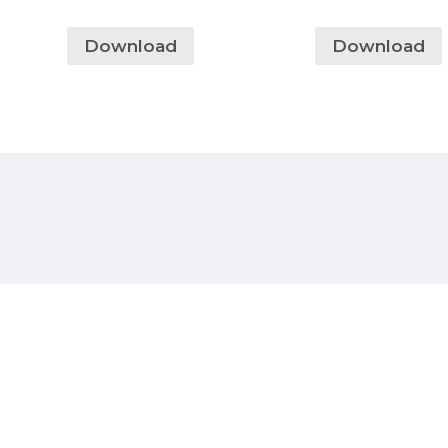
Download
Download