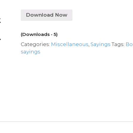
Download Now
(Downloads - 5)
Categories:
Miscellaneous
,
Sayings
Tags:
Bo
sayings