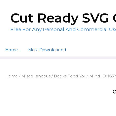
Skip
to
Cut Ready SVG 
content
Free For Any Personal And Commercial Us
Home
Most Downloaded
Home
/
Miscellaneous
/ Books Feed Your Mind ID: 163