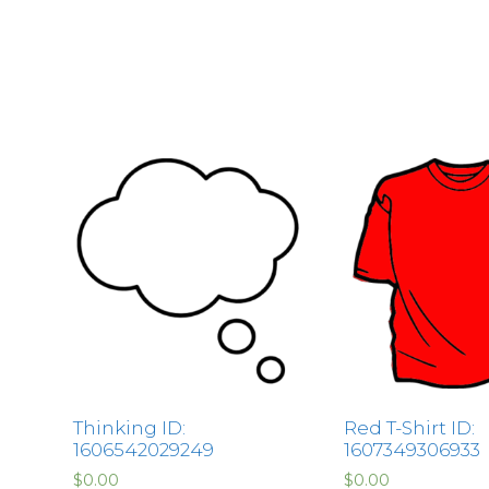
Thinking ID:
Red T-Shirt ID:
1606542029249
1607349306933
$
0.00
$
0.00