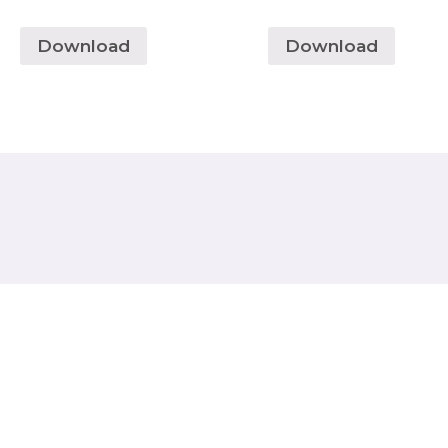
Download
Download