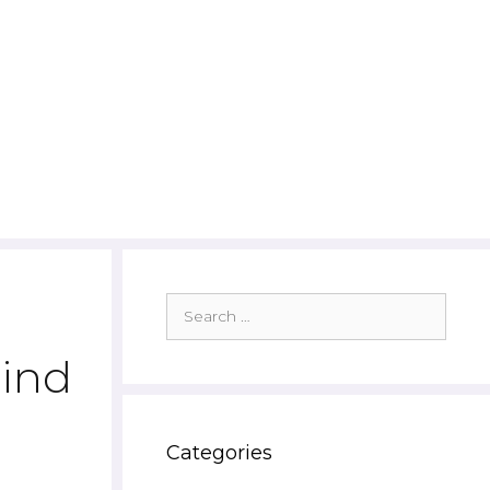
Search
for:
ind
Categories