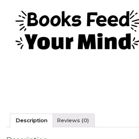
Description
Reviews (0)