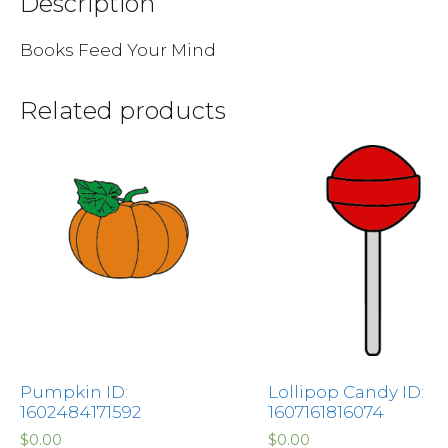
Description
Books Feed Your Mind
Related products
Pumpkin ID:
Lollipop Candy ID:
1602484171592
1607161816074
$
0.00
$
0.00