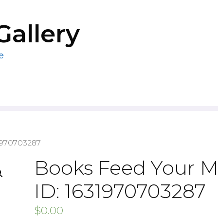
Gallery
e
1970703287
Books Feed Your M
ID: 1631970703287
$
0.00