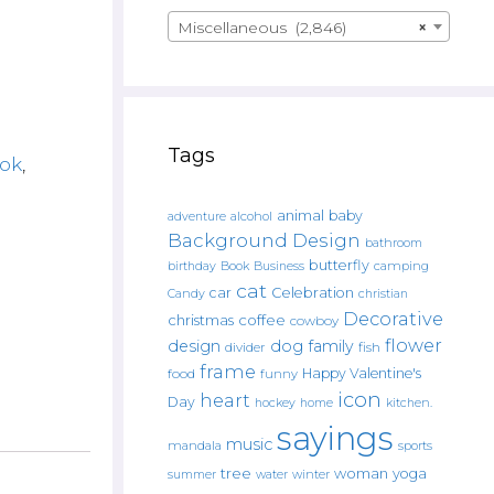
Miscellaneous (2,846)
×
Tags
ok
,
animal
baby
alcohol
adventure
Background Design
bathroom
butterfly
Book
camping
birthday
Business
cat
car
Celebration
Candy
christian
Decorative
christmas
coffee
cowboy
flower
design
dog
family
fish
divider
frame
Happy Valentine's
food
funny
icon
heart
Day
hockey
home
kitchen.
sayings
music
mandala
sports
tree
woman
yoga
water
summer
winter