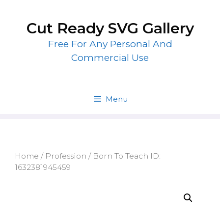
Skip
to
Cut Ready SVG Gallery
content
Free For Any Personal And
Commercial Use
Menu
Home
/
Profession
/ Born To Teach ID:
1632381945459