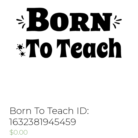
Born To Teach ID:
1632381945459
$
0.00