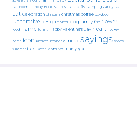
animal
baby
alcohol
adventure
butterfly
car
bathroom
Book
camping
birthday
Business
Candy
cat
christmas
coffee
Celebration
cowboy
christian
Decorative
flower
design
dog
family
fish
divider
frame
heart
Happy Valentine's Day
food
funny
hockey
sayings
icon
music
mandala
sports
home
kitchen.
tree
woman
yoga
water
summer
winter