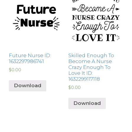
Future Nurse ID:
Skilled Enough To
1632297986741
Become A Nurse
Crazy Enough To
$
0.00
Love It ID:
1632299117118
Download
$
0.00
Download