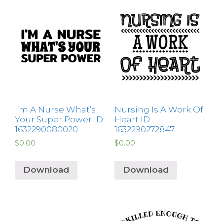
I’m A Nurse What’s
Nursing Is A Work Of
Your Super Power ID:
Heart ID:
1632290080020
1632290272847
$
0.00
$
0.00
Download
Download