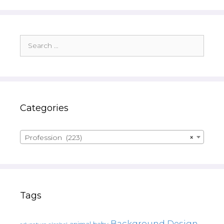
Search
for:
Categories
Profession (223)
×
Tags
Background Design