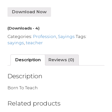
Download Now
(Downloads - 4)
Categories:
Profession
,
Sayings
Tags:
sayings
,
teacher
Description
Reviews (0)
Description
Born To Teach
Related products