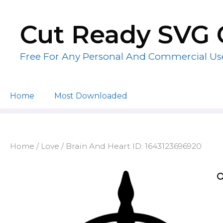
Skip
to
Cut Ready SVG 
content
Free For Any Personal And Commercial Us
Home
Most Downloaded
Home
/
Love
/ Brain And Heart ID: 1643123696920