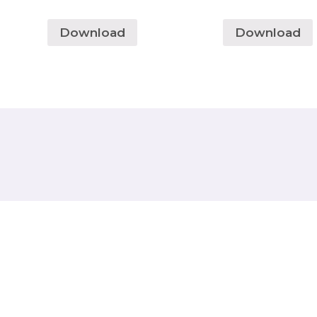
Download
Download