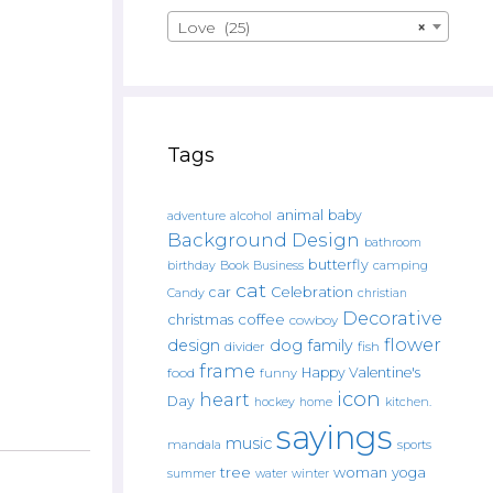
Love (25)
×
Tags
animal
baby
alcohol
adventure
Background Design
bathroom
butterfly
Book
camping
birthday
Business
cat
car
Celebration
Candy
christian
Decorative
christmas
coffee
cowboy
flower
design
dog
family
fish
divider
frame
Happy Valentine's
food
funny
icon
heart
Day
hockey
home
kitchen.
sayings
music
mandala
sports
tree
woman
yoga
water
summer
winter