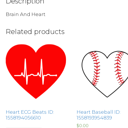
Description
Brain And Heart
Related products
Heart ECG Beats ID:
Heart Baseball ID:
1558194056610
1558193954839
$
0.00