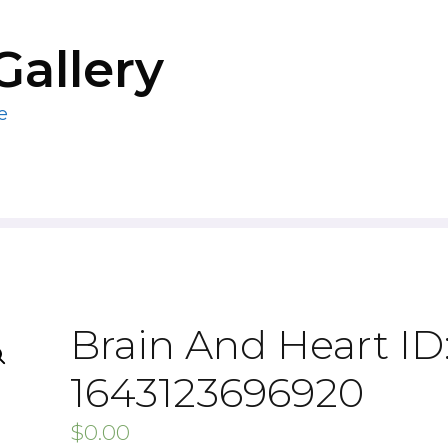
Gallery
e
Brain And Heart ID
1643123696920
$
0.00