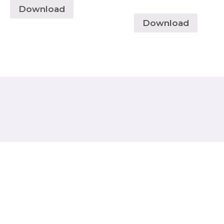
Download
Download