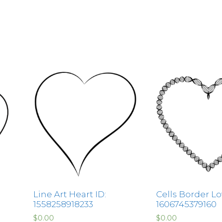
Line Art Heart ID:
Cells Border Lo
1558258918233
1606745379160
$
0.00
$
0.00