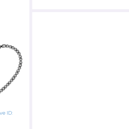
ve ID: