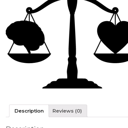
Description
Reviews (0)