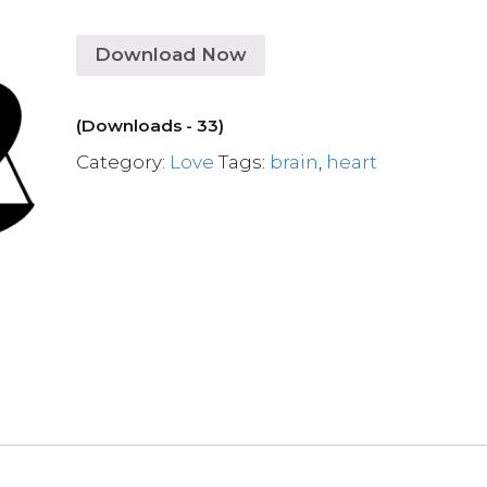
Download Now
(Downloads - 33)
Category:
Love
Tags:
brain
,
heart