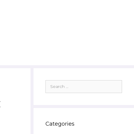
Search
for:
:
Categories