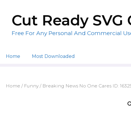
Skip
to
Cut Ready SVG 
content
Free For Any Personal And Commercial Us
Home
Most Downloaded
Home
/
Funny
/ Breaking News No One Cares ID: 163