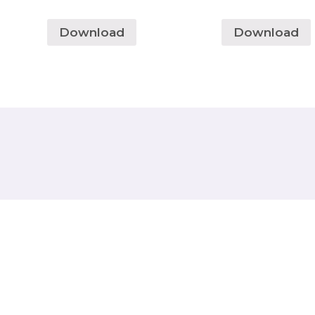
Download
Download