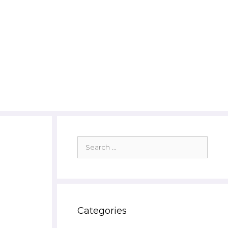
Search
for:
Categories