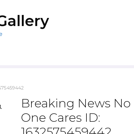
Gallery
e
2575459442
Breaking News No
One Cares ID:
1632575459442