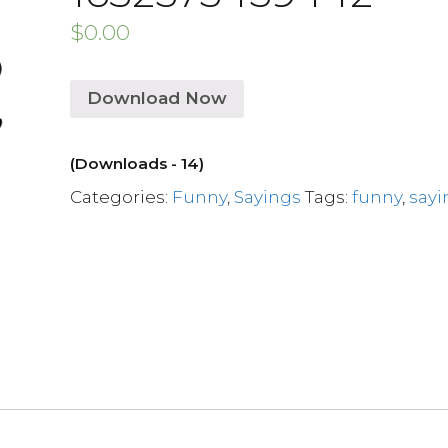
$
0.00
Download Now
(Downloads - 14)
Categories:
Funny
,
Sayings
Tags:
funny
,
sayi