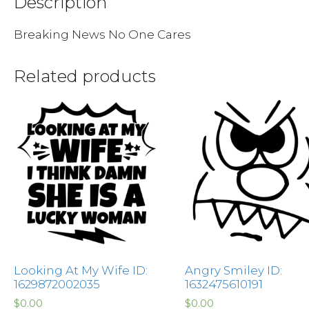
Description
Breaking News No One Cares
Related products
Looking At My Wife ID:
Angry Smiley ID:
1629872002035
1632475610191
$
0.00
$
0.00