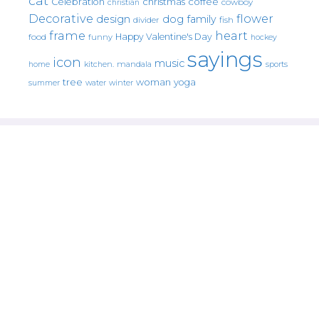
cat
christmas
coffee
Celebration
cowboy
christian
Decorative
flower
design
dog
family
fish
divider
frame
heart
Happy Valentine's Day
food
funny
hockey
sayings
icon
music
mandala
sports
home
kitchen.
tree
woman
yoga
water
summer
winter