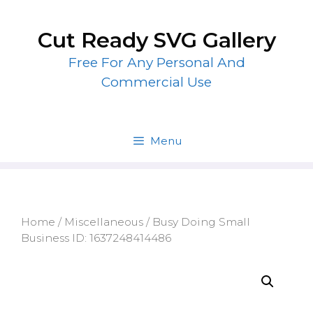
Skip
to
Cut Ready SVG Gallery
content
Free For Any Personal And
Commercial Use
Menu
Home
/
Miscellaneous
/ Busy Doing Small
Business ID: 1637248414486