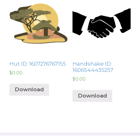
Hut ID: 1607276767155
Handshake ID:
1606544435257
$
0.00
$
0.00
Download
Download