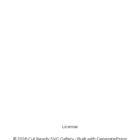
License
© 2026 Cut Ready SVG Gallery
• Built with
GeneratePress