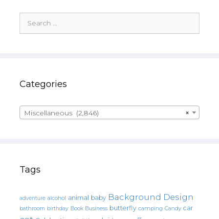
Search
for:
Categories
Miscellaneous (2,846)
×
Tags
Background Design
animal
baby
alcohol
adventure
butterfly
car
bathroom
Book
camping
birthday
Business
Candy