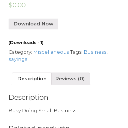
$
0.00
Download Now
(Downloads - 1)
Category:
Miscellaneous
Tags:
Business
,
sayings
Description
Reviews (0)
Description
Busy Doing Small Business