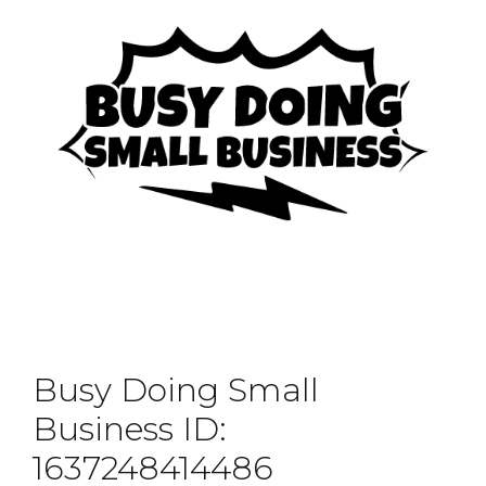
Busy Doing Small
Business ID:
1637248414486