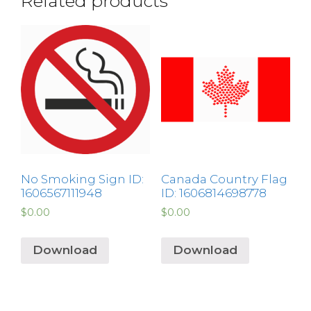
Related products
No Smoking Sign ID:
Canada Country Flag
1606567111948
ID: 1606814698778
$
0.00
$
0.00
Download
Download