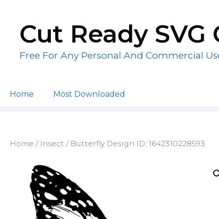
Skip
to
Cut Ready SVG 
content
Free For Any Personal And Commercial Us
Home
Most Downloaded
Home
/
Insect
/ Butterfly Design ID: 1642310228593