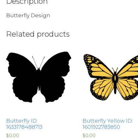
Description
Butterfly Design
Related products
Butterfly ID:
Butterfly Yellow ID:
1633178488713
1601922783850
$
0.00
$
0.00