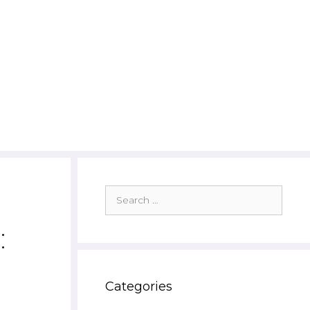
Search
for:
:
Categories