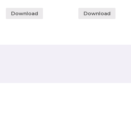
Download
Download