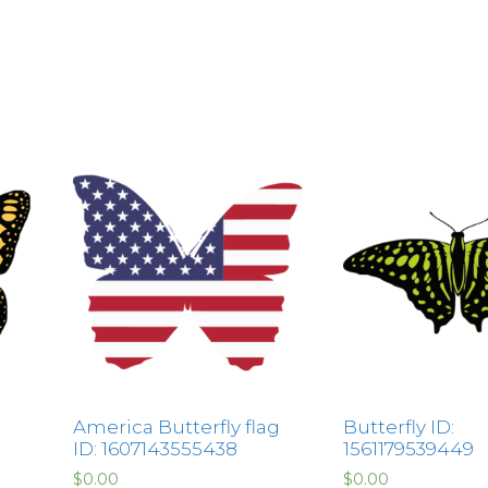
America Butterfly flag
Butterfly ID:
ID: 1607143555438
1561179539449
$
0.00
$
0.00