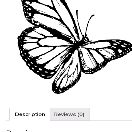
Description
Reviews (0)