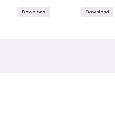
Download
Download