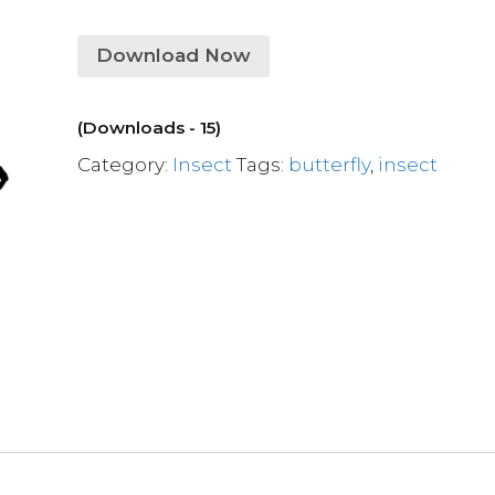
Download Now
(Downloads - 15)
Category:
Insect
Tags:
butterfly
,
insect