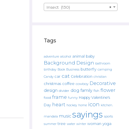
Insect (130)
×
Tags
animal
baby
alcohol
adventure
Background Design
bathroom
butterfly
Book
camping
birthday
Business
cat
car
Celebration
Candy
christian
Decorative
christmas
coffee
cowboy
flower
design
dog
family
fish
divider
frame
Happy Valentine's
food
funny
icon
heart
Day
hockey
home
kitchen.
sayings
music
mandala
sports
tree
woman
yoga
water
summer
winter