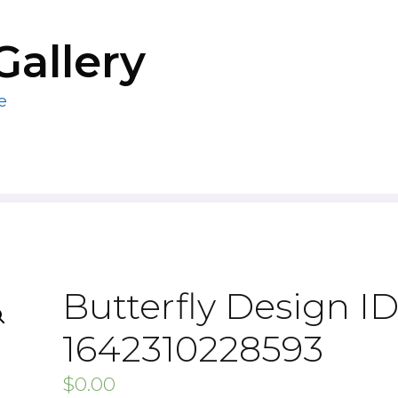
Gallery
e
Butterfly Design ID
1642310228593
$
0.00