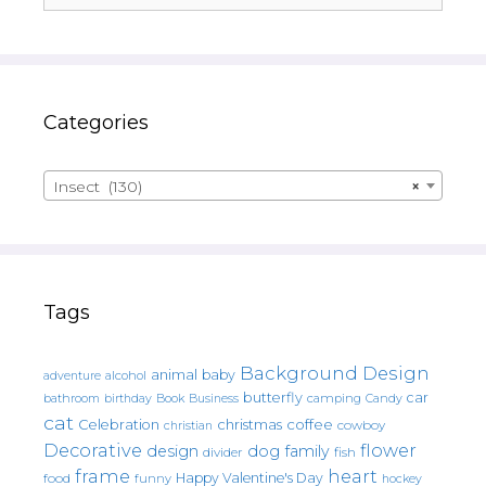
Categories
Insect (130)
×
Tags
Background Design
animal
baby
alcohol
adventure
butterfly
car
bathroom
Book
camping
birthday
Business
Candy
cat
christmas
coffee
Celebration
cowboy
christian
Decorative
flower
design
dog
family
fish
divider
frame
heart
Happy Valentine's Day
food
funny
hockey