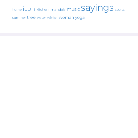
sayings
icon
music
mandala
sports
home
kitchen.
tree
woman
yoga
water
summer
winter