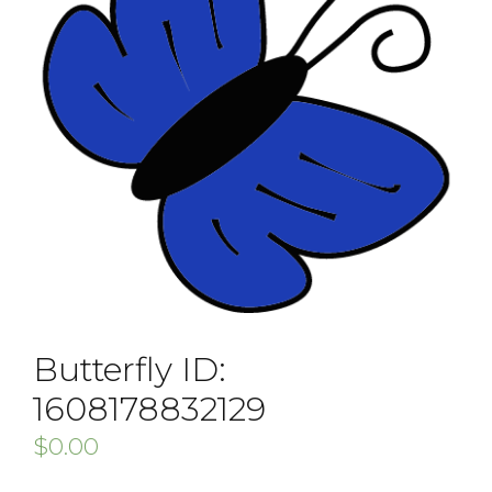
Butterfly ID:
1608178832129
$
0.00