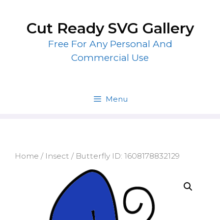
Skip
to
Cut Ready SVG Gallery
content
Free For Any Personal And
Commercial Use
Menu
Home
/
Insect
/ Butterfly ID: 1608178832129