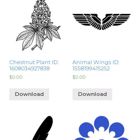
Chestnut Plant ID:
Animal Wings ID:
1608034927838
1558199415252
$
0.00
$
0.00
Download
Download