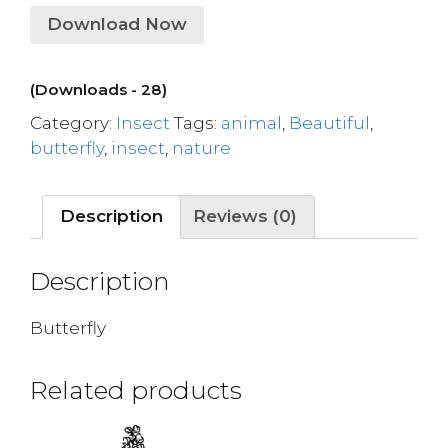
Download Now
(Downloads - 28)
Category:
Insect
Tags:
animal
,
Beautiful
,
butterfly
,
insect
,
nature
Description
Reviews (0)
Description
Butterfly
Related products