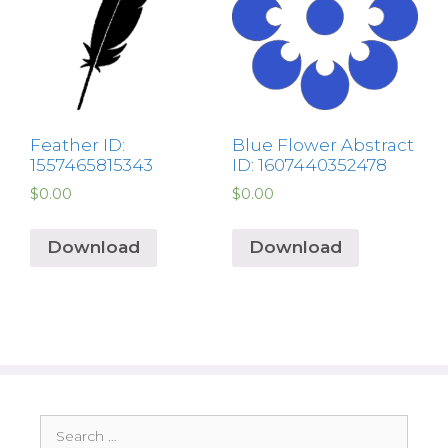
Feather ID:
Blue Flower Abstract
1557465815343
ID: 1607440352478
$
0.00
$
0.00
Download
Download
Search
for: