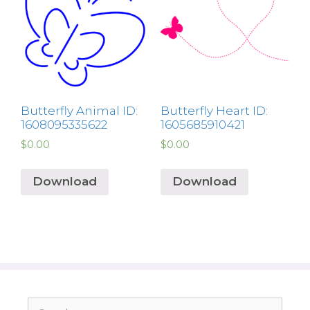
Butterfly Animal ID:
Butterfly Heart ID:
1608095335622
1605685910421
$
0.00
$
0.00
Download
Download
Search