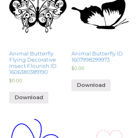
Animal Butterfly
Animal Butterfly ID:
Flying Decorative
1607998299973
Insect Flourish ID:
$
0.00
1606380389190
$
0.00
Download
Download