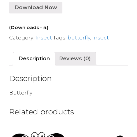
Download Now
(Downloads - 4)
Category:
Insect
Tags:
butterfly
,
insect
Description
Reviews (0)
Description
Butterfly
Related products