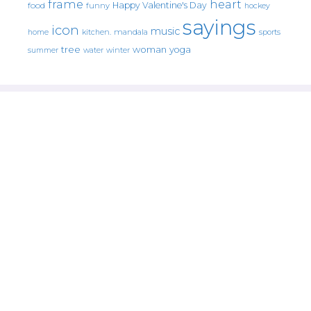
frame
heart
Happy Valentine's Day
food
funny
hockey
sayings
icon
music
mandala
sports
home
kitchen.
tree
woman
yoga
water
summer
winter