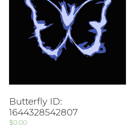
Butterfly ID:
1644328542807
$
0.00