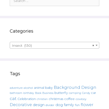
for:
Categories
Insect (130)
×
Tags
Background Design
animal
baby
alcohol
adventure
butterfly
car
bathroom
Book
camping
birthday
Business
Candy
cat
christmas
coffee
Celebration
cowboy
christian
Decorative
flower
design
dog
family
fish
divider