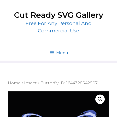
Skip
to
Cut Ready SVG Gallery
content
Free For Any Personal And
Commercial Use
Menu
Home
/
Insect
/ Butterfly ID: 1644328542807