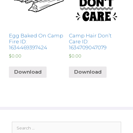
Egg Baked On Camp
Camp Hair Don’t
Fire ID:
Care ID:
1634469397424
1634709047079
$
0.00
$
0.00
Download
Download
Search
for: