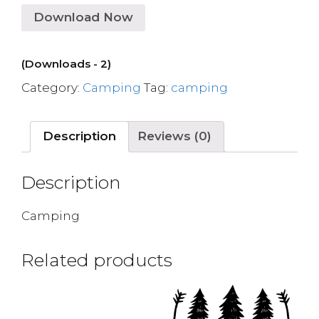
Download Now
(Downloads - 2)
Category:
Camping
Tag:
camping
Description
Reviews (0)
Description
Camping
Related products