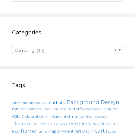
Categories
Camping (34)
×
Tags
Background Design
animal
baby
alcohol
adventure
butterfly
car
bathroom
Book
camping
birthday
Business
Candy
cat
christmas
coffee
Celebration
cowboy
christian
Decorative
flower
design
dog
family
fish
divider
frame
heart
Happy Valentine's Day
food
funny
hockey