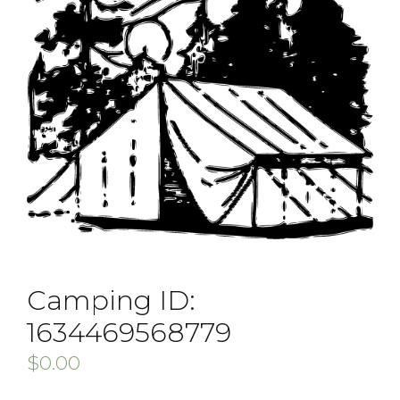
Camping ID:
1634469568779
$
0.00