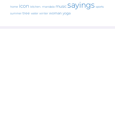
sayings
icon
music
mandala
sports
home
kitchen.
tree
woman
yoga
water
summer
winter