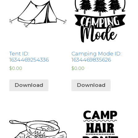
Tent ID:
Camping Mode ID:
1634469254336
1634469835626
$
0.00
$
0.00
Download
Download