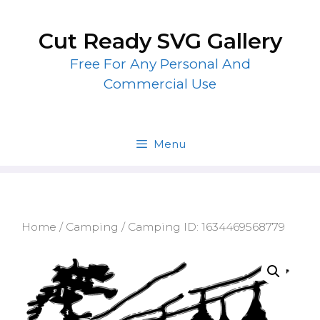
Skip
to
Cut Ready SVG Gallery
content
Free For Any Personal And
Commercial Use
Menu
Home
/
Camping
/ Camping ID: 1634469568779