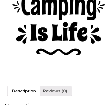
Description
Reviews (0)