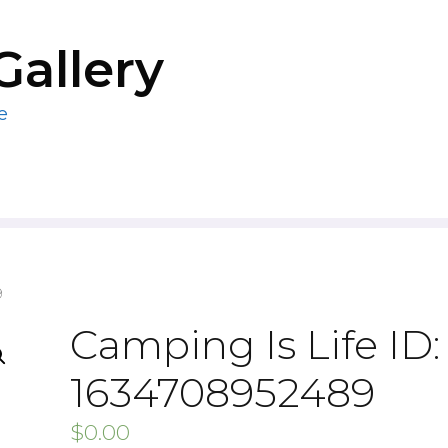
Gallery
e
9
Camping Is Life ID:
1634708952489
$
0.00