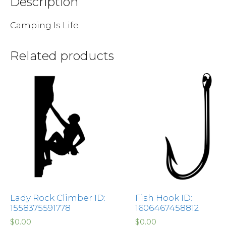
Description
Camping Is Life
Related products
Lady Rock Climber ID:
Fish Hook ID:
1558375591778
1606467458812
$
0.00
$
0.00