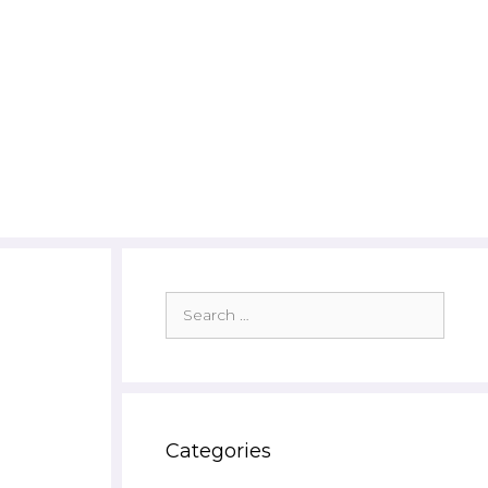
Search
for:
Categories