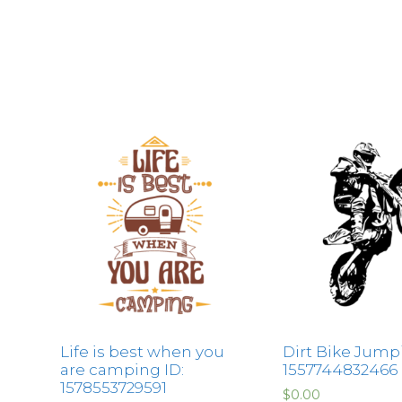
Life is best when you
Dirt Bike Jumpi
are camping ID:
1557744832466
1578553729591
$
0.00