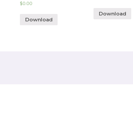
$
0.00
Download
Download