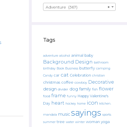
Adventure (367)
×
Tags
s
animal
baby
alcohol
adventure
Background Design
bathroom
butterfly
Book
camping
birthday
Business
cat
car
Celebration
Candy
christian
Decorative
christmas
coffee
cowboy
flower
design
dog
family
fish
divider
frame
Happy Valentine's
food
funny
icon
heart
Day
hockey
home
kitchen.
sayings
music
mandala
sports
tree
woman
yoga
water
summer
winter