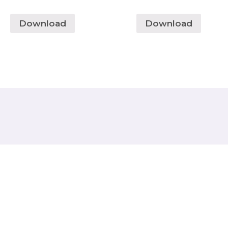
Download
Download