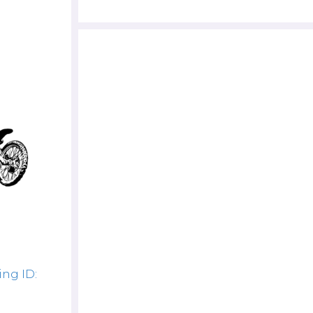
ng ID: