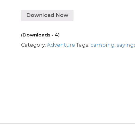
Download Now
(Downloads - 4)
Category:
Adventure
Tags:
camping
,
saying