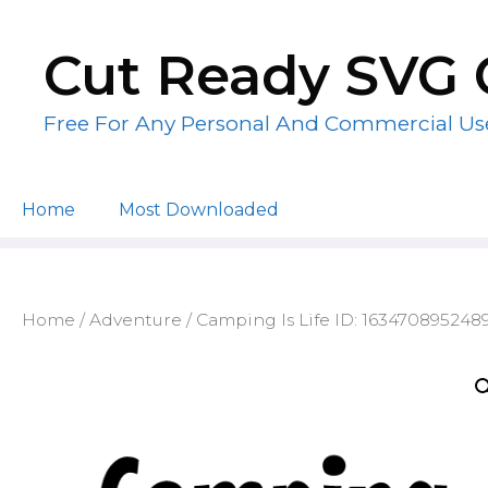
Skip
to
Cut Ready SVG 
content
Free For Any Personal And Commercial Us
Home
Most Downloaded
Home
/
Adventure
/ Camping Is Life ID: 163470895248