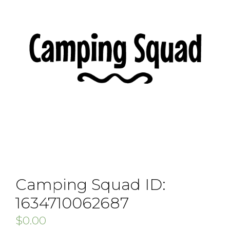
Camping Squad ID:
1634710062687
$
0.00