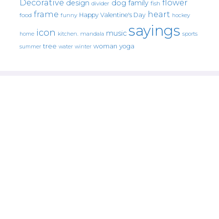
Decorative
flower
design
dog
family
fish
divider
frame
heart
Happy Valentine's Day
food
funny
hockey
sayings
icon
music
mandala
sports
home
kitchen.
tree
woman
yoga
water
summer
winter