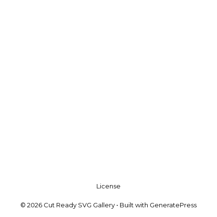
License
© 2026 Cut Ready SVG Gallery
• Built with
GeneratePress