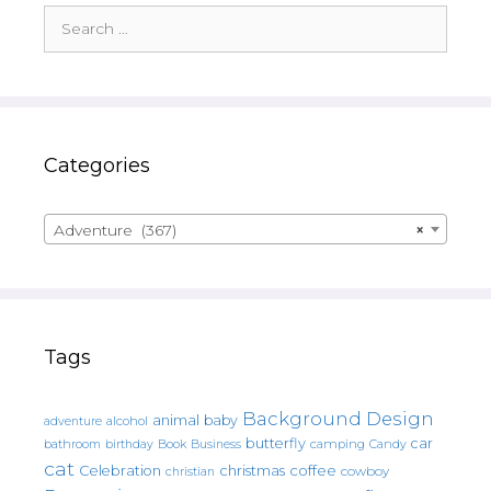
Search
for:
Categories
Adventure (367)
×
Tags
Background Design
animal
baby
alcohol
adventure
butterfly
car
bathroom
Book
camping
birthday
Business
Candy
cat
christmas
coffee
Celebration
cowboy
christian