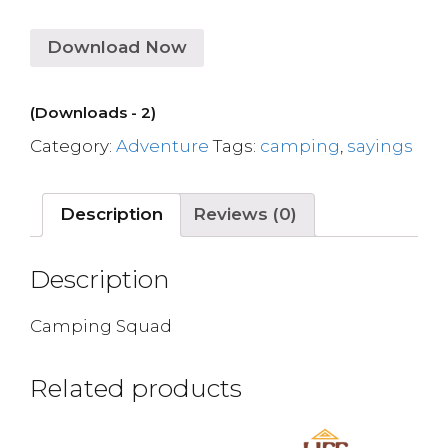
Download Now
(Downloads - 2)
Category:
Adventure
Tags:
camping
,
sayings
Description
Reviews (0)
Description
Camping Squad
Related products