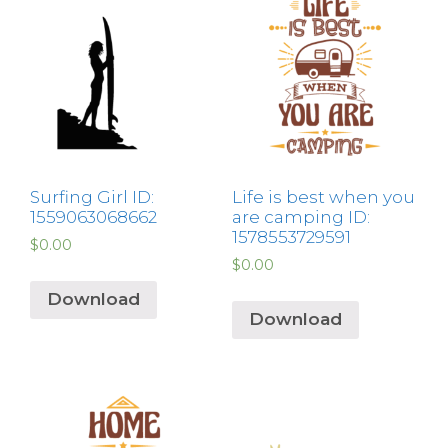
Surfing Girl ID:
Life is best when you
1559063068662
are camping ID:
1578553729591
$
0.00
$
0.00
Download
Download