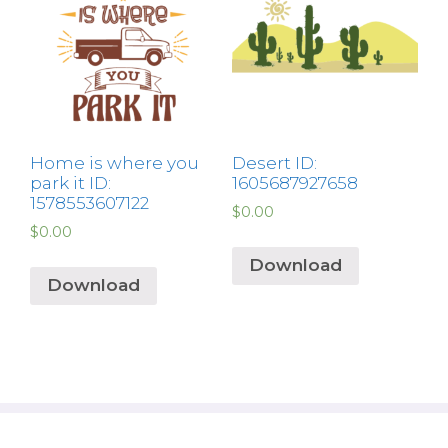
Home is where you
Desert ID:
park it ID:
1605687927658
1578553607122
$
0.00
$
0.00
Download
Download