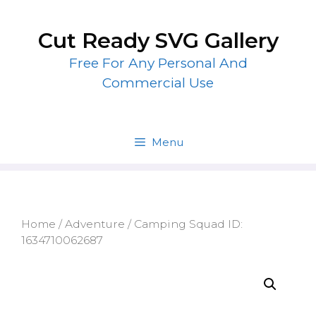
Skip
to
Cut Ready SVG Gallery
content
Free For Any Personal And
Commercial Use
Menu
Home
/
Adventure
/ Camping Squad ID:
1634710062687