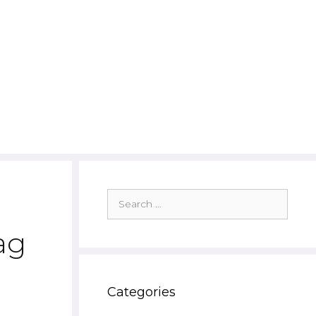
Search
for:
ag
Categories