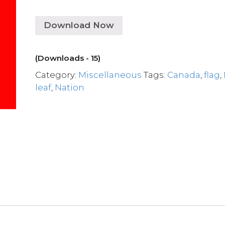
Download Now
(Downloads - 15)
Category:
Miscellaneous
Tags:
Canada
,
flag
,
leaf
,
Nation