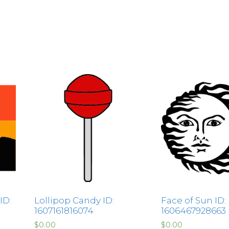
ID:
Lollipop Candy ID:
Face of Sun ID:
1607161816074
1606467928663
$
0.00
$
0.00