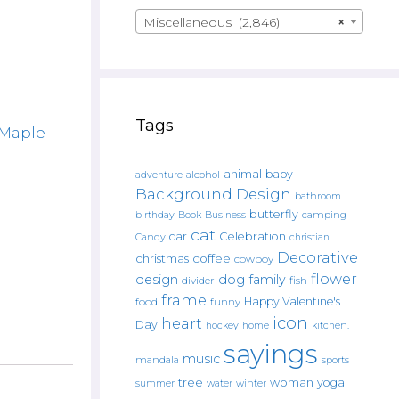
Miscellaneous (2,846)
×
Tags
Maple
animal
baby
alcohol
adventure
Background Design
bathroom
butterfly
Book
camping
birthday
Business
cat
car
Celebration
Candy
christian
Decorative
christmas
coffee
cowboy
flower
design
dog
family
fish
divider
frame
Happy Valentine's
food
funny
icon
heart
Day
hockey
home
kitchen.
sayings
music
mandala
sports
tree
woman
yoga
water
summer
winter