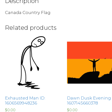
Description
Canada Country Flag
Related products
Exhausted Man ID:
Dawn Dusk Evening 
1606569948236
1607145660378
$
0.00
$
0.00