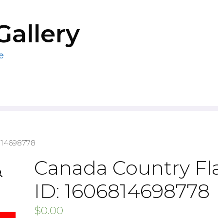
Gallery
e
814698778
Canada Country Fl
ID: 1606814698778
$
0.00