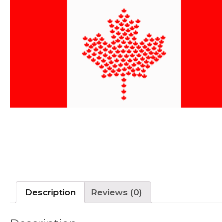
Description
Reviews (0)