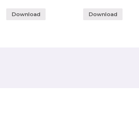
Download
Download