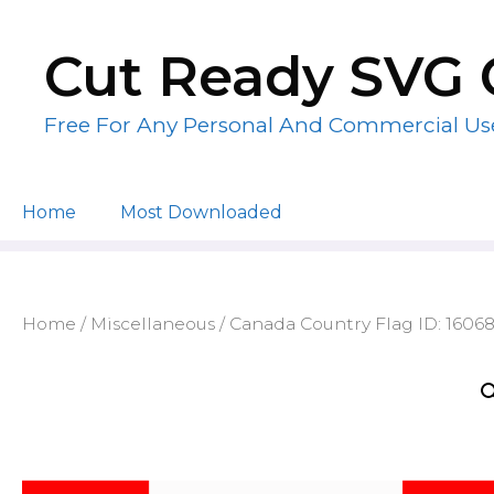
Skip
to
Cut Ready SVG 
content
Free For Any Personal And Commercial Us
Home
Most Downloaded
Home
/
Miscellaneous
/ Canada Country Flag ID: 1606