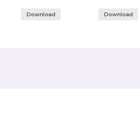
Download
Download