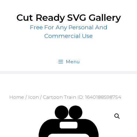
Skip
to
Cut Ready SVG Gallery
content
Free For Any Personal And
Commercial Use
Menu
Home
/
Icon
/ Cartoon Train ID: 1640188598754