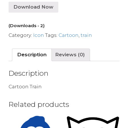
Download Now
(Downloads - 2)
Category:
Icon
Tags:
Cartoon
,
train
Description
Reviews (0)
Description
Cartoon Train
Related products