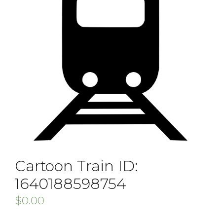
Cartoon Train ID:
1640188598754
$
0.00