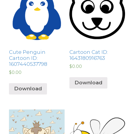
Cute Penguin
Cartoon Cat ID:
Cartoon ID:
1643180916763
1607440537798
$
0.00
$
0.00
Download
Download