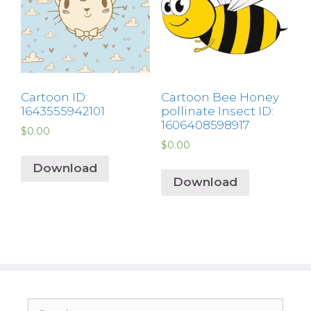
Cartoon ID:
Cartoon Bee Honey
1643555942101
pollinate Insect ID:
1606408598917
$
0.00
$
0.00
Download
Download
Search