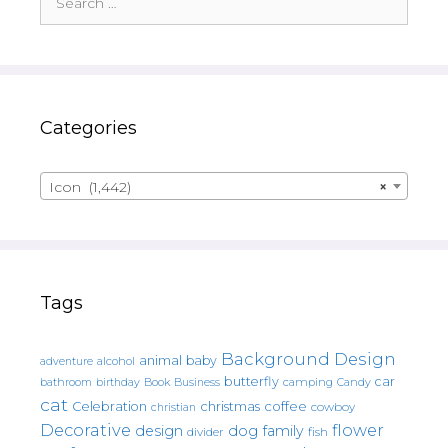
for:
Categories
Icon (1,442)
×
Tags
Background Design
animal
baby
alcohol
adventure
butterfly
car
bathroom
Book
camping
birthday
Business
Candy
cat
christmas
coffee
Celebration
cowboy
christian
Decorative
flower
design
dog
family
fish
divider