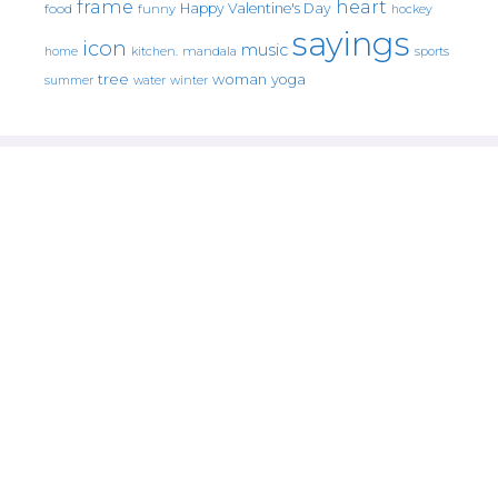
frame
heart
Happy Valentine's Day
food
funny
hockey
sayings
icon
music
mandala
sports
home
kitchen.
tree
woman
yoga
water
summer
winter