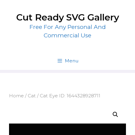
Skip
to
Cut Ready SVG Gallery
content
Free For Any Personal And
Commercial Use
Menu
Home
/
Cat
/ Cat Eye ID: 1644328928711