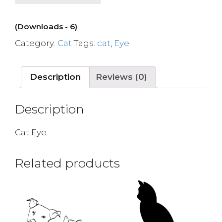
(Downloads - 6)
Category:
Cat
Tags:
cat
,
Eye
Description
Reviews (0)
Description
Cat Eye
Related products