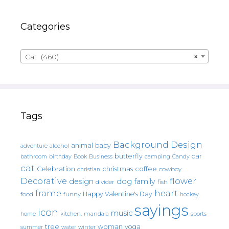
Categories
Cat (460)
×
Tags
Background Design
animal
baby
alcohol
adventure
butterfly
car
bathroom
Book
camping
birthday
Business
Candy
cat
christmas
coffee
Celebration
cowboy
christian
Decorative
flower
design
dog
family
fish
divider
frame
heart
Happy Valentine's Day
food
funny
hockey
sayings
icon
music
mandala
sports
home
kitchen.
tree
woman
yoga
water
summer
winter