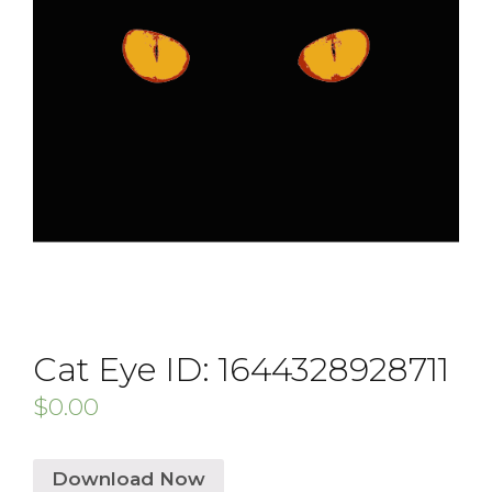
Cat Eye ID: 1644328928711
$
0.00
Download Now