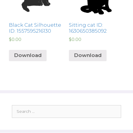
Black Cat Silhouette
Sitting cat ID:
ID: 1557595216130
1630650385092
$
0.00
$
0.00
Download
Download
Search
for: