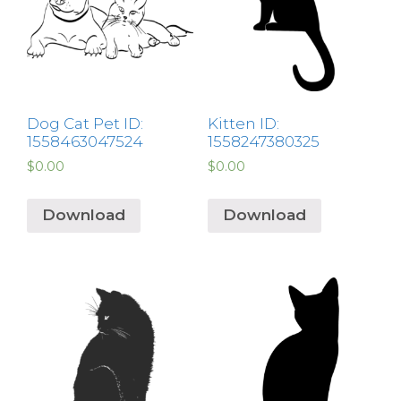
Dog Cat Pet ID:
Kitten ID:
1558463047524
1558247380325
$
0.00
$
0.00
Download
Download