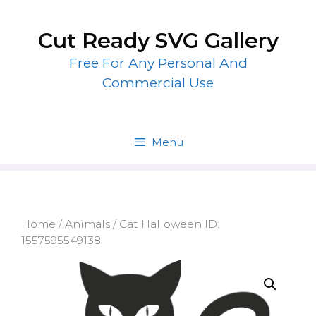
Skip
to
Cut Ready SVG Gallery
content
Free For Any Personal And
Commercial Use
Menu
Home
/
Animals
/ Cat Halloween ID:
1557595549138