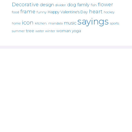
Decorative
flower
design
dog
family
fish
divider
frame
heart
Happy Valentine's Day
food
funny
hockey
sayings
icon
music
mandala
sports
home
kitchen.
tree
woman
yoga
water
summer
winter