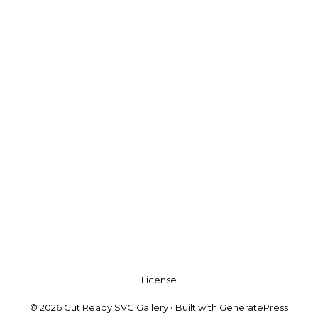
License
© 2026 Cut Ready SVG Gallery
• Built with
GeneratePress