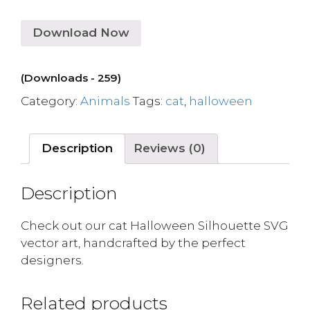
Download Now
(Downloads - 259)
Category:
Animals
Tags:
cat
,
halloween
Description
Reviews (0)
Description
Check out our cat Halloween Silhouette SVG
vector art, handcrafted by the perfect
designers.
Related products