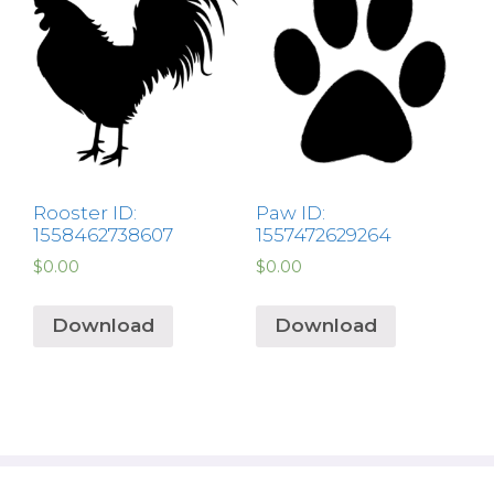
Rooster ID:
Paw ID:
1558462738607
1557472629264
$
0.00
$
0.00
Download
Download