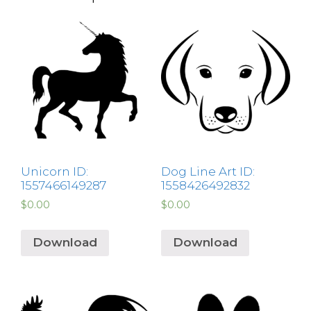
Unicorn ID:
Dog Line Art ID:
1557466149287
1558426492832
$
0.00
$
0.00
Download
Download