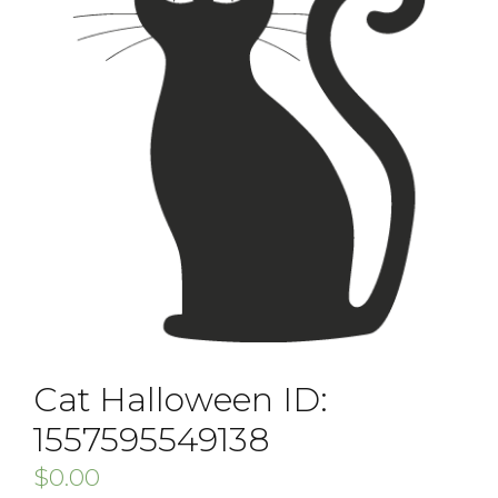
Cat Halloween ID:
1557595549138
$
0.00