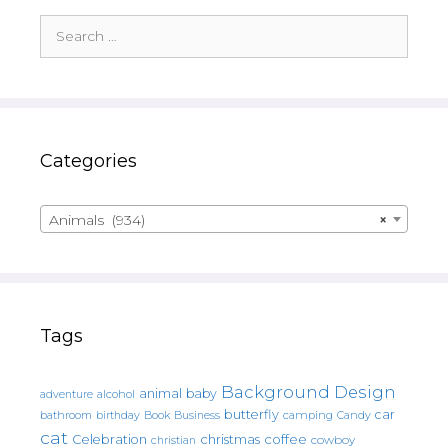
Search
for:
Categories
Animals (934)
×
Tags
Background Design
animal
baby
alcohol
adventure
butterfly
car
bathroom
Book
camping
birthday
Business
Candy
cat
christmas
coffee
Celebration
cowboy
christian