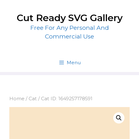
Skip
to
Cut Ready SVG Gallery
content
Free For Any Personal And
Commercial Use
Menu
Home
/
Cat
/ Cat ID: 1649257178591