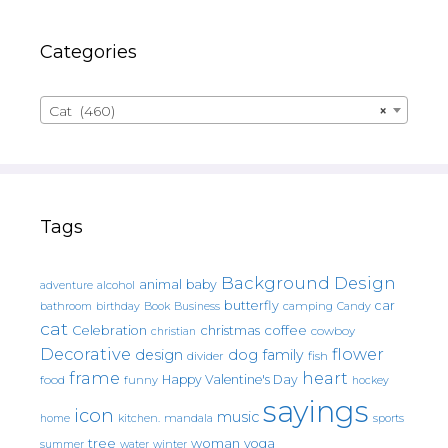
Categories
Cat (460)
×
Tags
Background Design
animal
baby
alcohol
adventure
butterfly
car
bathroom
Book
camping
birthday
Business
Candy
cat
christmas
coffee
Celebration
cowboy
christian
Decorative
flower
design
dog
family
fish
divider
frame
heart
Happy Valentine's Day
food
funny
hockey
sayings
icon
music
mandala
sports
home
kitchen.
tree
woman
yoga
water
summer
winter