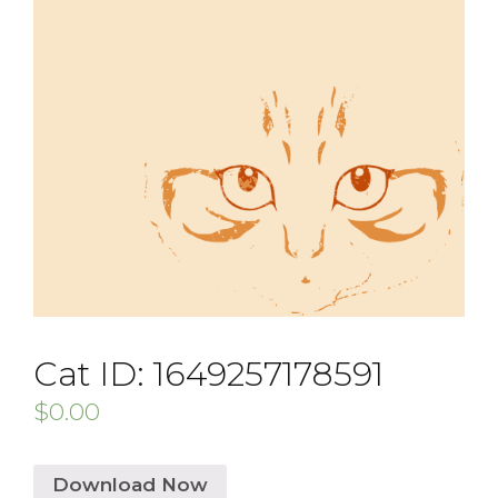
Cat ID: 1649257178591
$
0.00
Download Now