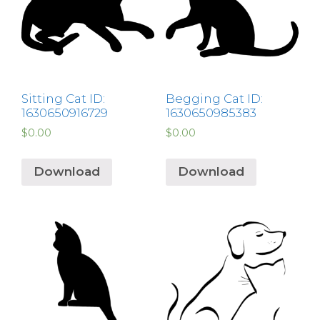
Sitting Cat ID:
Begging Cat ID:
1630650916729
1630650985383
$
0.00
$
0.00
Download
Download