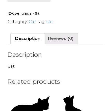
(Downloads - 9)
Category:
Cat
Tag:
cat
Description
Reviews (0)
Description
Cat
Related products