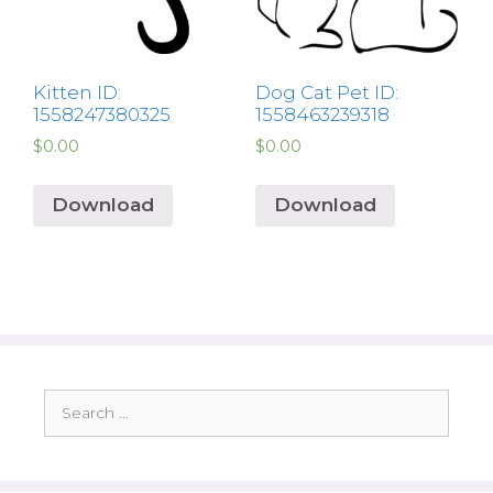
Kitten ID:
Dog Cat Pet ID:
1558247380325
1558463239318
$
0.00
$
0.00
Download
Download
Search
for: