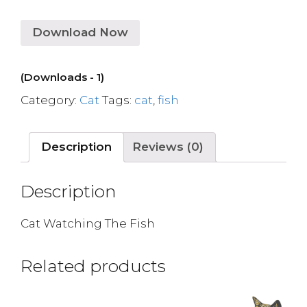
Download Now
(Downloads - 1)
Category:
Cat
Tags:
cat
,
fish
Description
Reviews (0)
Description
Cat Watching The Fish
Related products