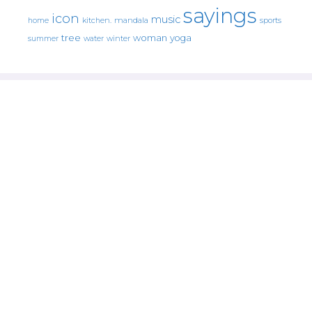
sayings
icon
music
mandala
sports
home
kitchen.
tree
woman
yoga
water
summer
winter