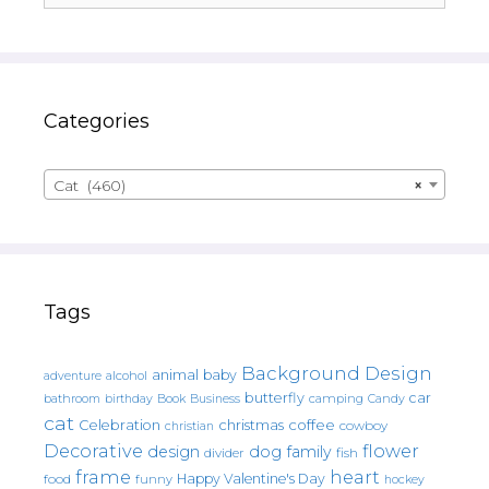
Categories
Cat (460)
×
Tags
Background Design
animal
baby
alcohol
adventure
butterfly
car
bathroom
Book
camping
birthday
Business
Candy
cat
christmas
coffee
Celebration
cowboy
christian
Decorative
flower
design
dog
family
fish
divider
frame
heart
Happy Valentine's Day
food
funny
hockey