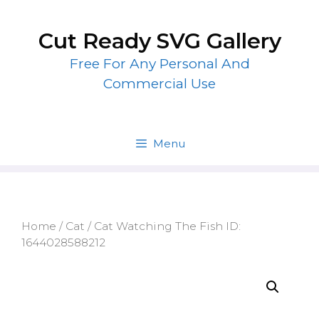
Skip
to
Cut Ready SVG Gallery
content
Free For Any Personal And
Commercial Use
Menu
Home
/
Cat
/ Cat Watching The Fish ID:
1644028588212