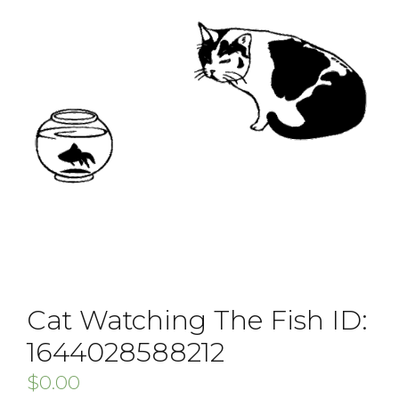
Cat Watching The Fish ID:
1644028588212
$
0.00