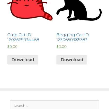
Cute Cat ID:
Begging Cat ID:
1606669934468
1630650985383
$
0.00
$
0.00
Download
Download
Search
for: