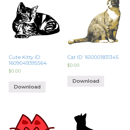
Cute Kitty ID:
Cat ID: 1610001831345
1609049395564
$
0.00
$
0.00
Download
Download