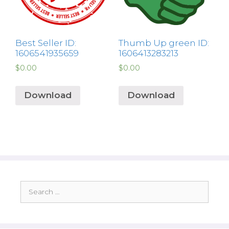
Best Seller ID:
Thumb Up green ID:
1606541935659
1606413283213
$
0.00
$
0.00
Download
Download
Search
for: