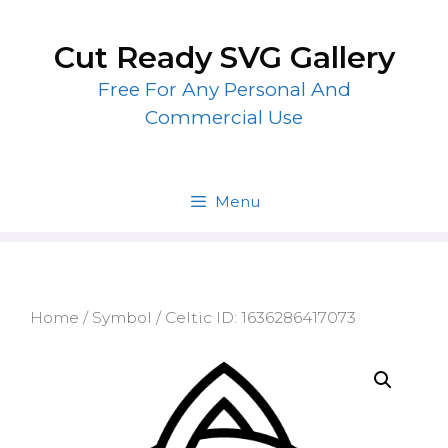
Skip
to
Cut Ready SVG Gallery
content
Free For Any Personal And
Commercial Use
Menu
Home
/
Symbol
/ Celtic ID: 1636286417073