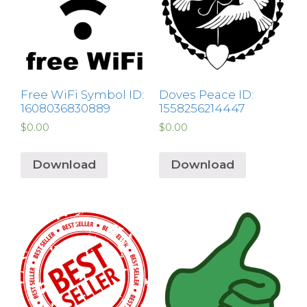
Free WiFi Symbol ID:
Doves Peace ID:
1608036830889
1558256214447
$
0.00
$
0.00
Download
Download