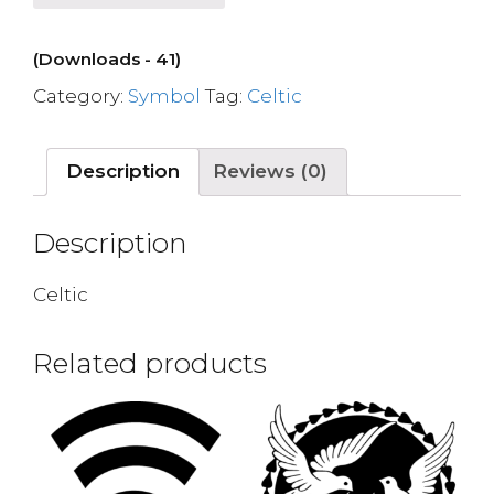
(Downloads - 41)
Category:
Symbol
Tag:
Celtic
Description
Reviews (0)
Description
Celtic
Related products