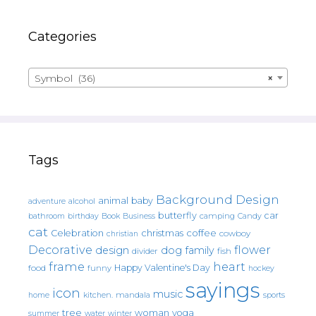
Categories
Symbol (36)
×
Tags
Background Design
animal
baby
alcohol
adventure
butterfly
car
bathroom
Book
camping
birthday
Business
Candy
cat
christmas
coffee
Celebration
cowboy
christian
Decorative
flower
design
dog
family
fish
divider
frame
heart
Happy Valentine's Day
food
funny
hockey
sayings
icon
music
mandala
sports
home
kitchen.
tree
woman
yoga
water
summer
winter