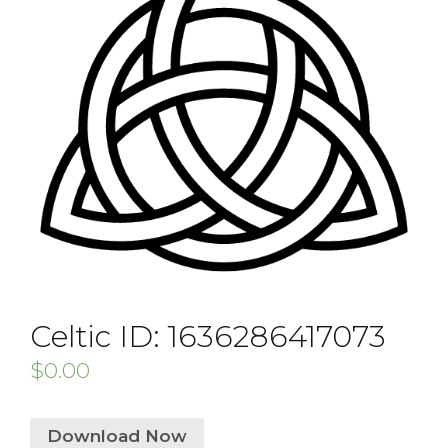
Celtic ID: 1636286417073
$
0.00
Download Now