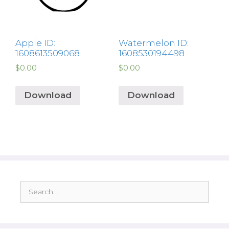
Apple ID:
Watermelon ID:
1608613509068
1608530194498
$
0.00
$
0.00
Download
Download
Search
for: