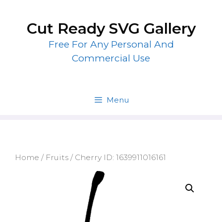
Skip
to
Cut Ready SVG Gallery
content
Free For Any Personal And
Commercial Use
Menu
Home
/
Fruits
/ Cherry ID: 1639911016161