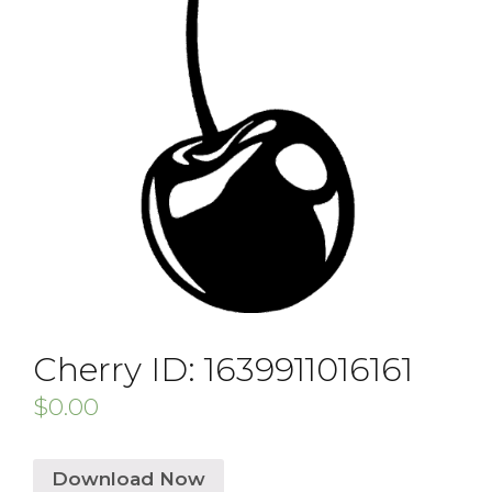
Cherry ID: 1639911016161
$
0.00
Download Now