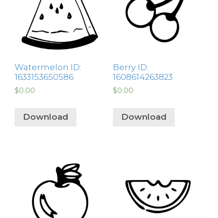
Watermelon ID:
Berry ID:
1633153650586
1608614263823
$
0.00
$
0.00
Download
Download