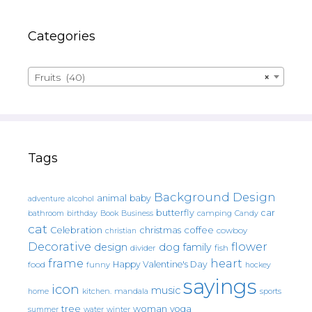
Categories
Fruits (40)
×
Tags
Background Design
animal
baby
alcohol
adventure
butterfly
car
bathroom
Book
camping
birthday
Business
Candy
cat
christmas
coffee
Celebration
cowboy
christian
Decorative
flower
design
dog
family
fish
divider
frame
heart
Happy Valentine's Day
food
funny
hockey
sayings
icon
music
mandala
sports
home
kitchen.
tree
woman
yoga
water
summer
winter