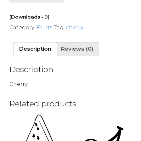
(Downloads - 9)
Category:
Fruits
Tag:
cherry
Description
Reviews (0)
Description
Cherry
Related products