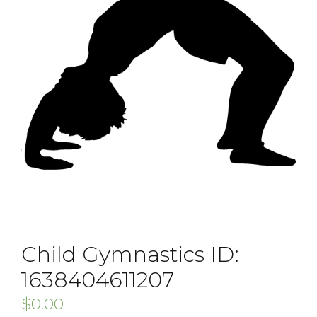
Child Gymnastics ID:
1638404611207
$
0.00