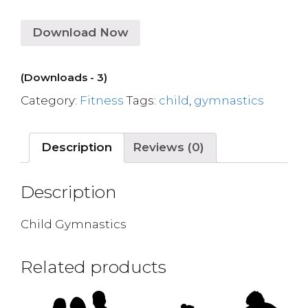
Download Now
(Downloads - 3)
Category:
Fitness
Tags:
child
,
gymnastics
Description
Reviews (0)
Description
Child Gymnastics
Related products