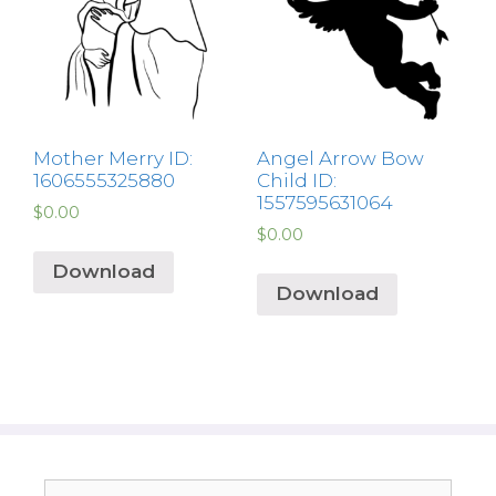
Mother Merry ID:
Angel Arrow Bow
1606555325880
Child ID:
1557595631064
$
0.00
$
0.00
Download
Download
Search