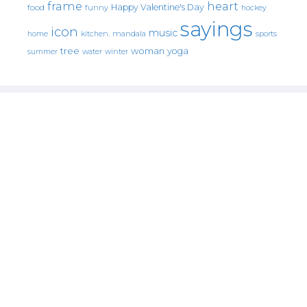
frame
heart
Happy Valentine's Day
food
funny
hockey
sayings
icon
music
mandala
sports
home
kitchen.
tree
woman
yoga
water
summer
winter