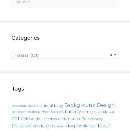
for:
Categories
Fitness (131)
×
Tags
Background Design
animal
baby
alcohol
adventure
butterfly
car
bathroom
Book
camping
birthday
Business
Candy
cat
christmas
coffee
Celebration
cowboy
christian
Decorative
flower
design
dog
family
fish
divider