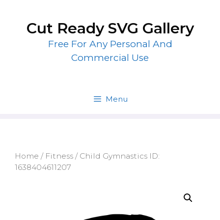
Skip
to
Cut Ready SVG Gallery
content
Free For Any Personal And
Commercial Use
Menu
Home
/
Fitness
/ Child Gymnastics ID:
1638404611207