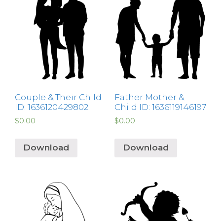
Couple & Their Child
Father Mother &
ID: 1636120429802
Child ID: 1636119146197
$
0.00
$
0.00
Download
Download