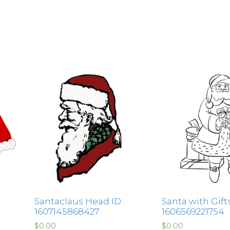
Santaclaus Head ID:
Santa with Gifts
1607145868427
1606569221754
$
0.00
$
0.00