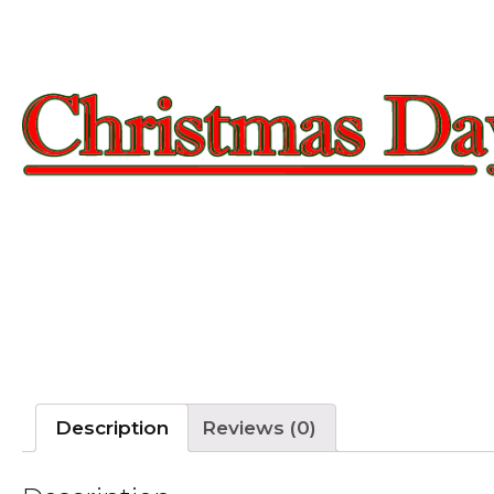
Description
Reviews (0)