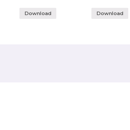
Download
Download