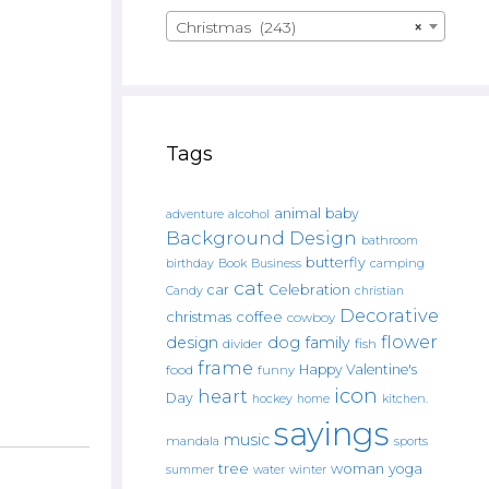
Christmas (243)
×
Tags
animal
baby
alcohol
adventure
Background Design
bathroom
butterfly
Book
camping
birthday
Business
cat
car
Celebration
Candy
christian
Decorative
christmas
coffee
cowboy
flower
design
dog
family
fish
divider
frame
Happy Valentine's
food
funny
icon
heart
Day
hockey
home
kitchen.
sayings
music
mandala
sports
tree
woman
yoga
water
summer
winter