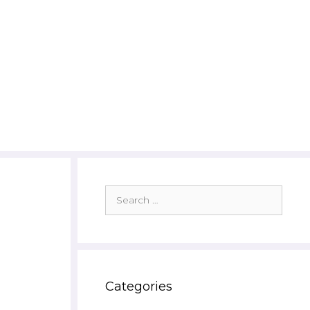
Search
for:
Categories