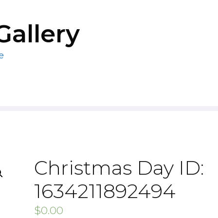
Gallery
e
Christmas Day ID:
1634211892494
$
0.00