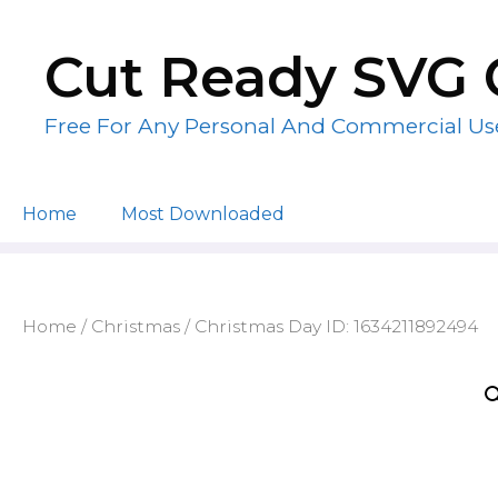
Skip
to
Cut Ready SVG 
content
Free For Any Personal And Commercial Us
Home
Most Downloaded
Home
/
Christmas
/ Christmas Day ID: 1634211892494