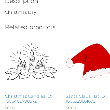
Description
Christmas Day
Related products
Christmas Candles ID:
Santa Claus Hat ID:
1606408798572
1606329661678
$
0.00
$
0.00