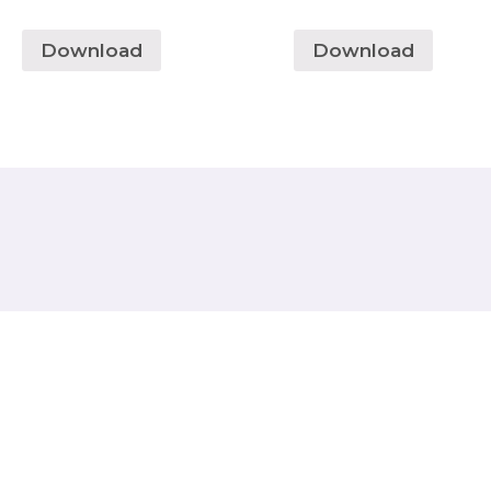
Download
Download