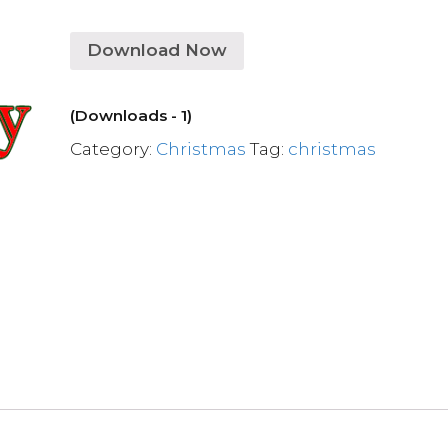
Download Now
(Downloads - 1)
Category:
Christmas
Tag:
christmas