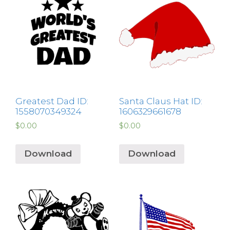
Greatest Dad ID:
Santa Claus Hat ID:
1558070349324
1606329661678
$
0.00
$
0.00
Download
Download