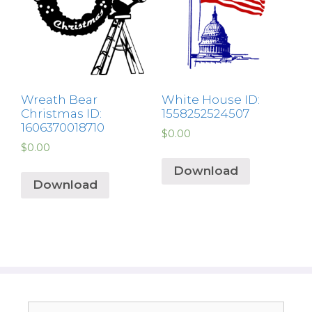
Wreath Bear
White House ID:
Christmas ID:
1558252524507
1606370018710
$
0.00
$
0.00
Download
Download
Search