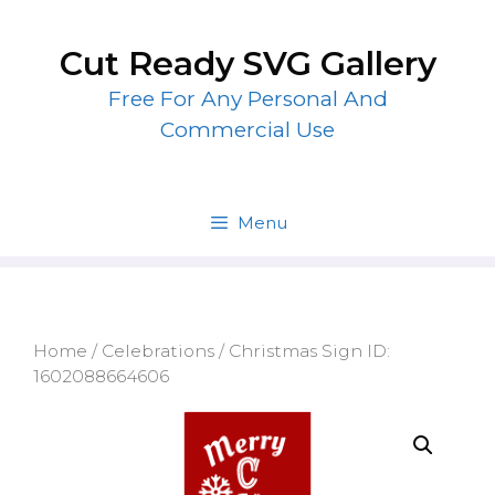
Skip
to
Cut Ready SVG Gallery
content
Free For Any Personal And
Commercial Use
Menu
Home
/
Celebrations
/ Christmas Sign ID:
1602088664606