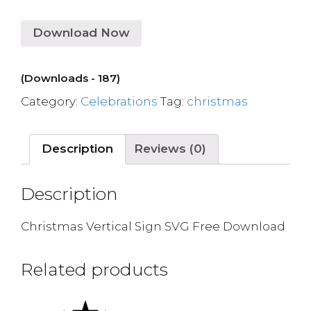
Download Now
(Downloads - 187)
Category:
Celebrations
Tag:
christmas
Description
Reviews (0)
Description
Christmas Vertical Sign SVG Free Download
Related products