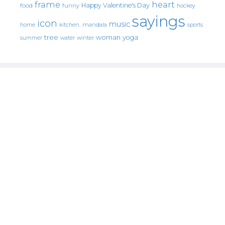
frame
heart
Happy Valentine's Day
food
funny
hockey
sayings
icon
music
mandala
sports
home
kitchen.
tree
woman
yoga
water
summer
winter