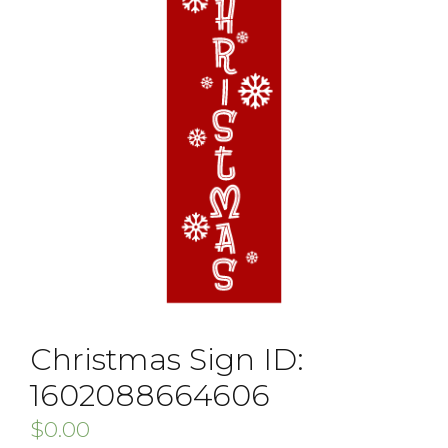
Christmas Sign ID:
1602088664606
$
0.00