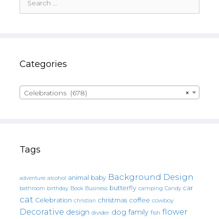
for:
Categories
Celebrations (678)
×
Tags
Background Design
animal
baby
alcohol
adventure
butterfly
car
bathroom
Book
camping
birthday
Business
Candy
cat
christmas
coffee
Celebration
cowboy
christian
Decorative
flower
design
dog
family
fish
divider