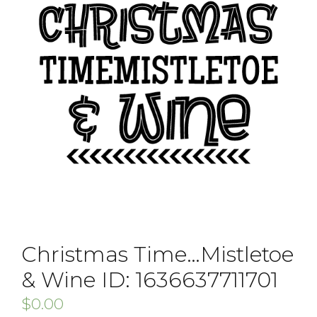
Christmas Time…Mistletoe
& Wine ID: 1636637711701
$
0.00