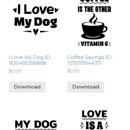
I Love My Dog ID:
Coffee Sayings ID:
1630495356868
1575175944371
$
0.00
$
0.00
Download
Download