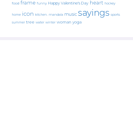
frame
heart
Happy Valentine's Day
food
funny
hockey
sayings
icon
music
mandala
sports
home
kitchen.
tree
woman
yoga
water
summer
winter