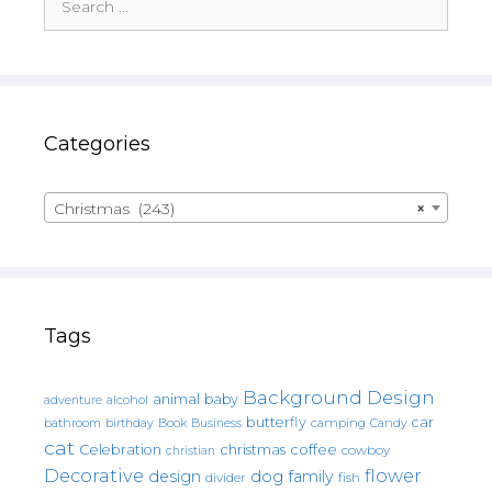
for:
Categories
Christmas (243)
×
Tags
Background Design
animal
baby
alcohol
adventure
butterfly
car
bathroom
Book
camping
birthday
Business
Candy
cat
christmas
coffee
Celebration
cowboy
christian
Decorative
flower
design
dog
family
fish
divider