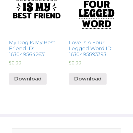
My Dog Is My Best
Love Is A Four
Friend ID:
Legged Word ID:
1630495642631
1630495893393
$
0.00
$
0.00
Download
Download
Search