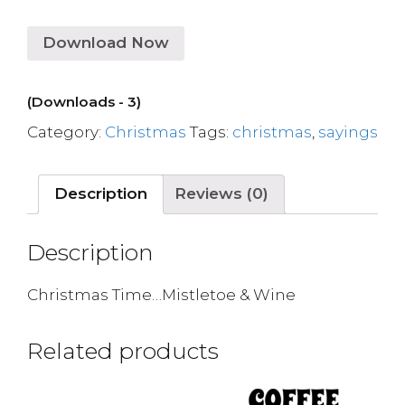
Download Now
(Downloads - 3)
Category:
Christmas
Tags:
christmas
,
sayings
Description
Reviews (0)
Description
Christmas Time…Mistletoe & Wine
Related products