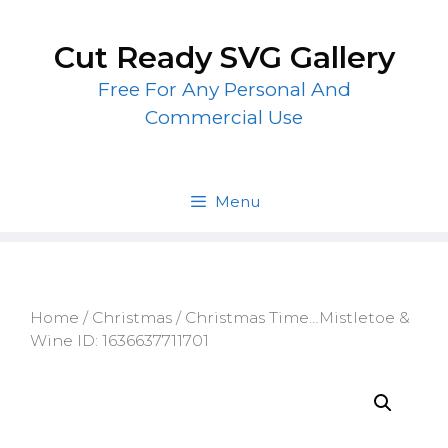
Skip
to
Cut Ready SVG Gallery
content
Free For Any Personal And
Commercial Use
Menu
Home
/
Christmas
/ Christmas Time…Mistletoe &
Wine ID: 1636637711701