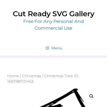
Skip
to
Cut Ready SVG Gallery
content
Free For Any Personal And
Commercial Use
Menu
Home
/
Christmas
/ Christmas Tree ID:
1633186721453