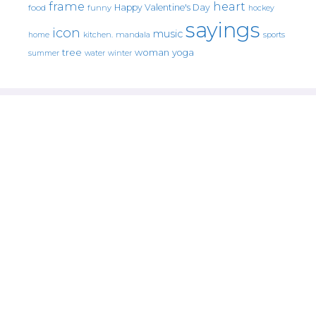
frame
heart
Happy Valentine's Day
food
funny
hockey
sayings
icon
music
mandala
sports
home
kitchen.
tree
woman
yoga
water
summer
winter