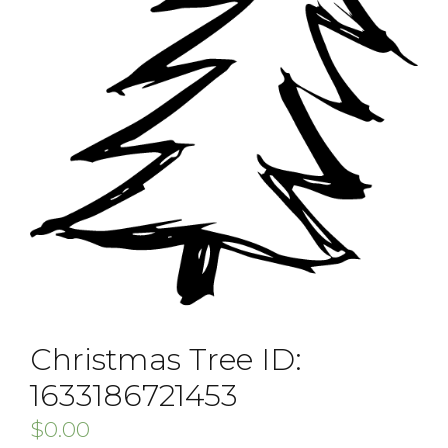
Christmas Tree ID:
1633186721453
$
0.00