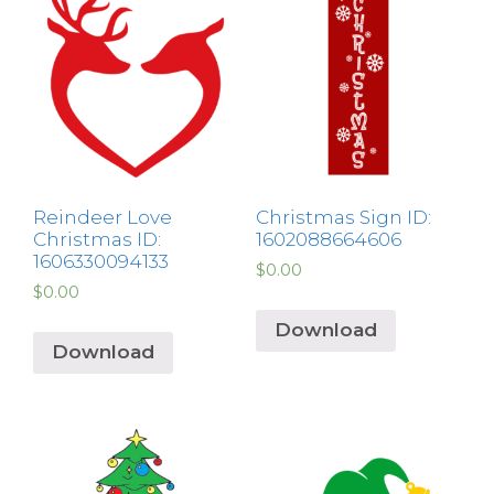
Reindeer Love
Christmas Sign ID:
Christmas ID:
1602088664606
1606330094133
$
0.00
$
0.00
Download
Download