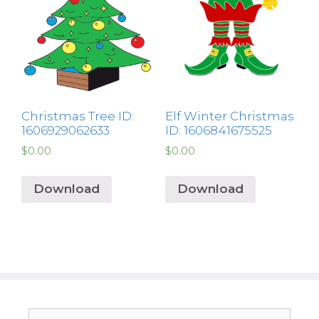
Christmas Tree ID:
Elf Winter Christmas
1606929062633
ID: 1606841675525
$
0.00
$
0.00
Download
Download
Search