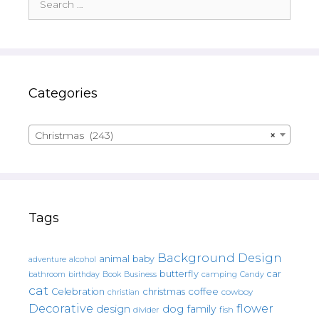
for:
Categories
Christmas (243)
×
Tags
Background Design
animal
baby
alcohol
adventure
butterfly
car
bathroom
Book
camping
birthday
Business
Candy
cat
christmas
coffee
Celebration
cowboy
christian
Decorative
flower
design
dog
family
fish
divider