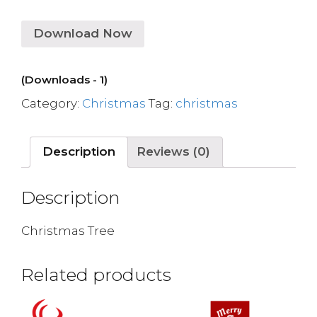
Download Now
(Downloads - 1)
Category:
Christmas
Tag:
christmas
Description
Reviews (0)
Description
Christmas Tree
Related products