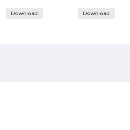
Download
Download