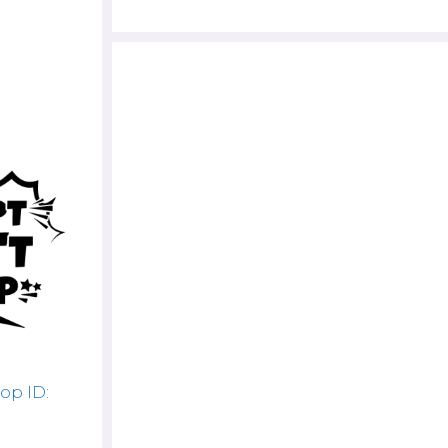
op ID: