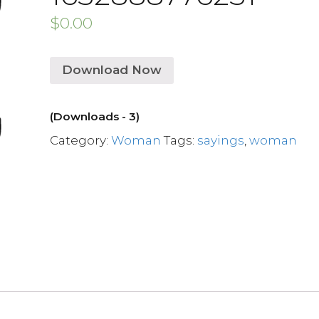
$
0.00
Download Now
(Downloads - 3)
Category:
Woman
Tags:
sayings
,
woman