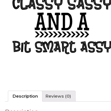
Description
Reviews (0)