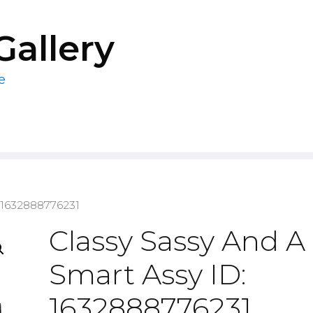
Gallery
e
: 1632888776231
Classy Sassy And A 
Smart Assy ID:
1632888776231