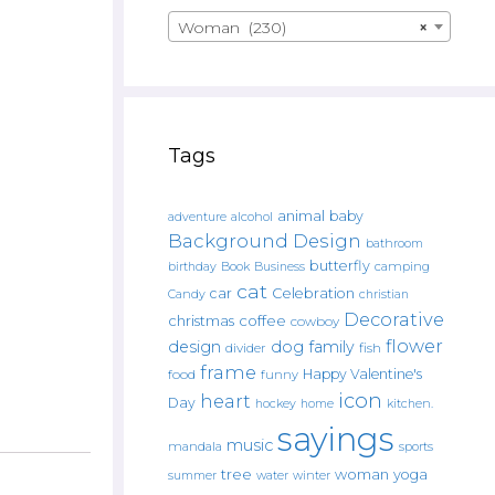
Woman (230)
×
Tags
animal
baby
alcohol
adventure
Background Design
bathroom
butterfly
Book
camping
birthday
Business
cat
car
Celebration
Candy
christian
Decorative
christmas
coffee
cowboy
flower
design
dog
family
fish
divider
frame
Happy Valentine's
food
funny
icon
heart
Day
hockey
home
kitchen.
sayings
music
mandala
sports
tree
woman
yoga
water
summer
winter