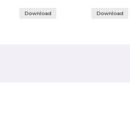
Download
Download