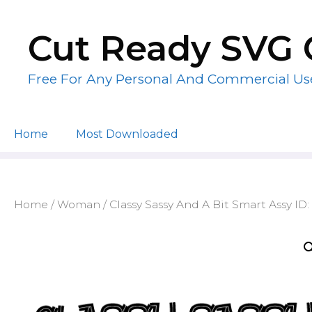
Skip
to
Cut Ready SVG 
content
Free For Any Personal And Commercial Us
Home
Most Downloaded
Home
/
Woman
/ Classy Sassy And A Bit Smart Assy ID