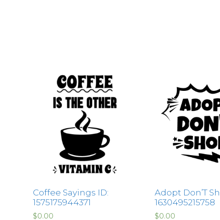
Coffee Sayings ID:
Adopt Don’T Sh
1575175944371
1630495215758
$
0.00
$
0.00