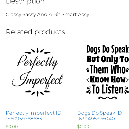
Description
Classy Sassy And A Bit Smart Assy
Related products
Perfectly Imperfect ID:
Dogs Do Speak ID:
1560939768683
1630495976040
$
0.00
$
0.00