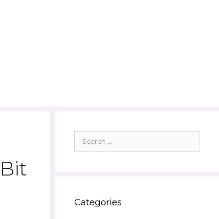
Search
for:
Bit
Categories