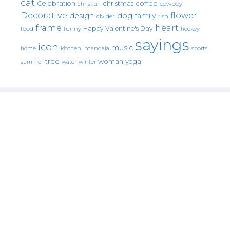
cat
christmas
coffee
Celebration
cowboy
christian
Decorative
flower
design
dog
family
fish
divider
frame
heart
Happy Valentine's Day
food
funny
hockey
sayings
icon
music
mandala
sports
home
kitchen.
tree
woman
yoga
water
summer
winter