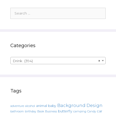
Search
for:
Categories
Drink (394)
×
Tags
Background Design
animal
baby
alcohol
adventure
butterfly
car
bathroom
Book
camping
birthday
Business
Candy