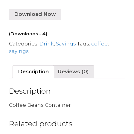
Download Now
(Downloads - 4)
Categories:
Drink
,
Sayings
Tags:
coffee
,
sayings
Description
Reviews (0)
Description
Coffee Beans Container
Related products