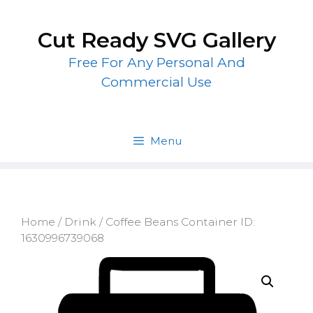
Skip
to
Cut Ready SVG Gallery
content
Free For Any Personal And
Commercial Use
Menu
Home
/
Drink
/ Coffee Beans Container ID:
1630996739068