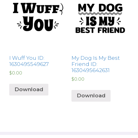
I Wuff You ID:
My Dog Is My Best
1630495549627
Friend ID:
1630495642631
$
0.00
$
0.00
Download
Download