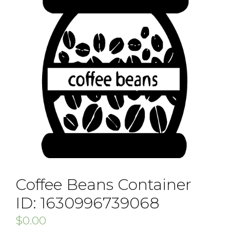
Coffee Beans Container
ID: 1630996739068
$
0.00