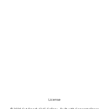
License
© 2026 Cut Ready SVG Gallery
• Built with
GeneratePress