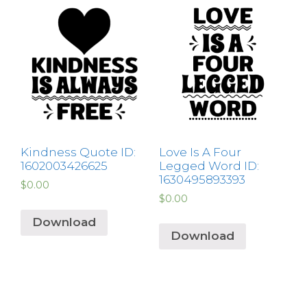
Kindness Quote ID:
Love Is A Four
1602003426625
Legged Word ID:
1630495893393
$
0.00
$
0.00
Download
Download