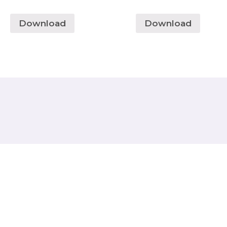
Download
Download