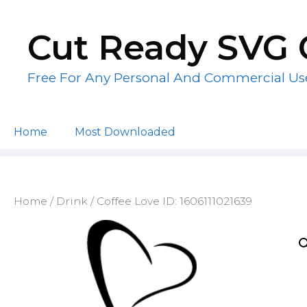
Skip
to
Cut Ready SVG 
content
Free For Any Personal And Commercial Us
Home
Most Downloaded
Home
/
Drink
/ Coffee Love ID: 1606111021639