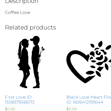
Description
Coffee Love
Related products
First Love ID:
Black Love Heart Flo
1558376566173
ID: 1606412193644
$
0.00
$
0.00