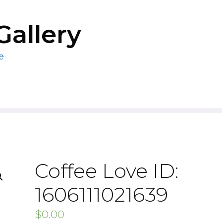
Gallery
e
Coffee Love ID:
1606111021639
$
0.00