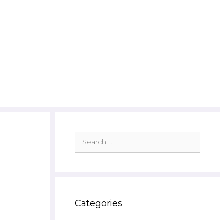
Search
for:
Categories