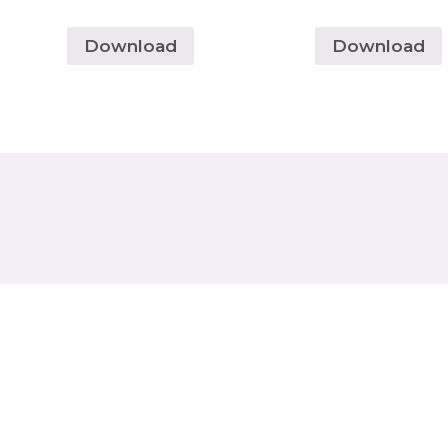
Download
Download