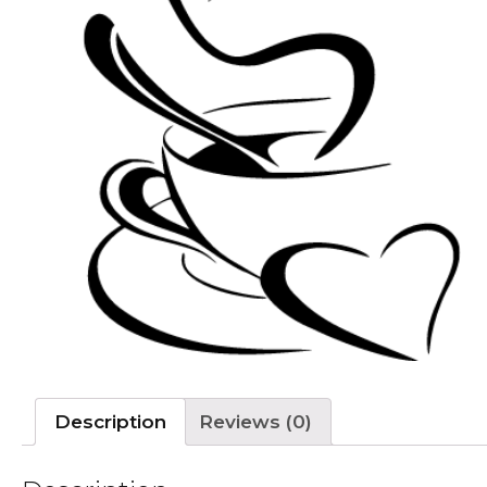
Description
Reviews (0)