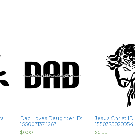
ral
Dad Loves Daughter ID:
Jesus Christ ID:
1558071374267
1558375828954
$
0.00
$
0.00