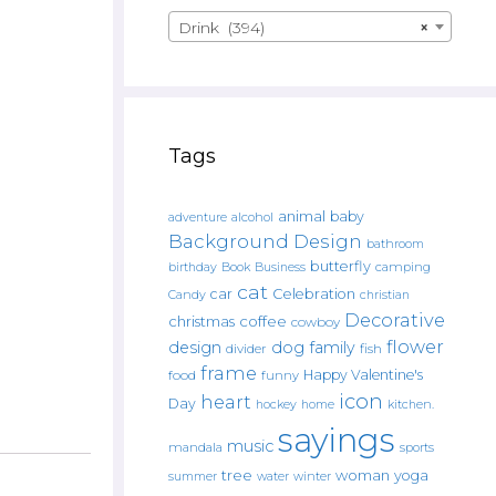
Drink (394)
×
Tags
animal
baby
alcohol
adventure
Background Design
bathroom
butterfly
Book
camping
birthday
Business
cat
car
Celebration
Candy
christian
Decorative
christmas
coffee
cowboy
flower
design
dog
family
fish
divider
frame
Happy Valentine's
food
funny
icon
heart
Day
hockey
home
kitchen.
sayings
music
mandala
sports
tree
woman
yoga
water
summer
winter