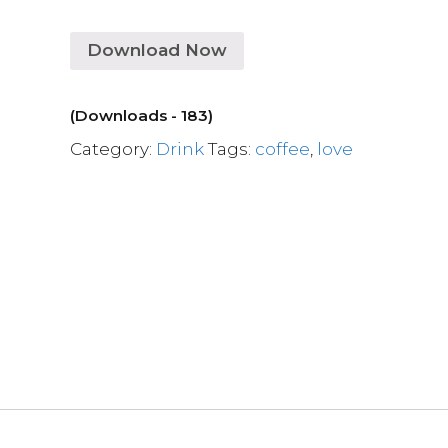
Download Now
(Downloads - 183)
Category:
Drink
Tags:
coffee
,
love