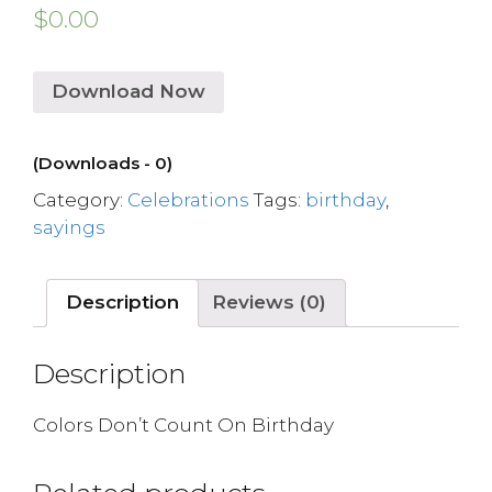
$
0.00
Download Now
(Downloads - 0)
Category:
Celebrations
Tags:
birthday
,
sayings
Description
Reviews (0)
Description
Colors Don’t Count On Birthday