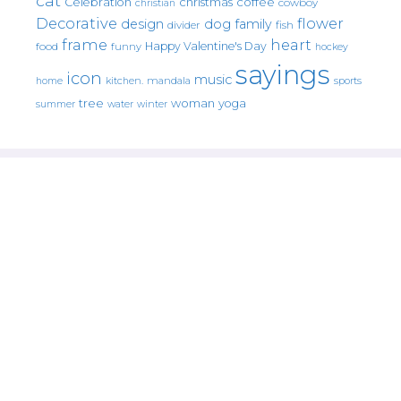
cat
christmas
coffee
Celebration
cowboy
christian
Decorative
flower
design
dog
family
fish
divider
frame
heart
Happy Valentine's Day
food
funny
hockey
sayings
icon
music
mandala
sports
home
kitchen.
tree
woman
yoga
water
summer
winter