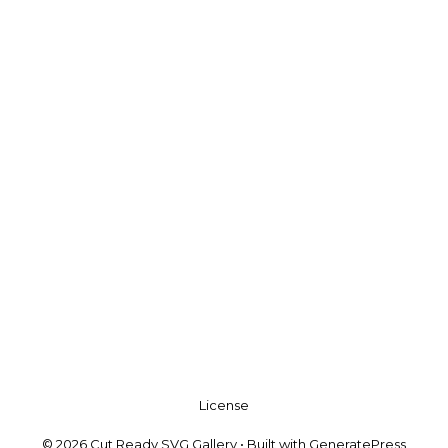
License
© 2026 Cut Ready SVG Gallery
• Built with
GeneratePress