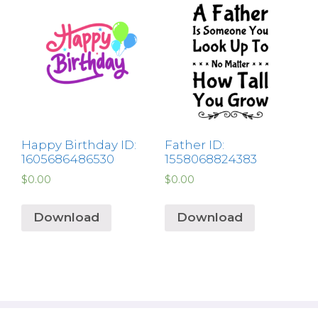
Happy Birthday ID:
Father ID:
1605686486530
1558068824383
$
0.00
$
0.00
Download
Download