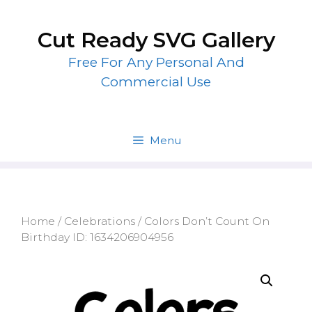
Skip
to
Cut Ready SVG Gallery
content
Free For Any Personal And
Commercial Use
Menu
Home
/
Celebrations
/ Colors Don’t Count On
Birthday ID: 1634206904956