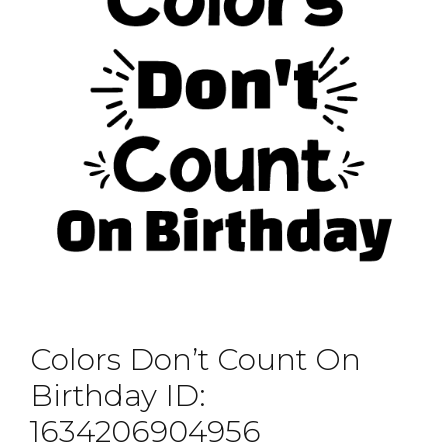
Colors Don’t Count On
Birthday ID:
1634206904956