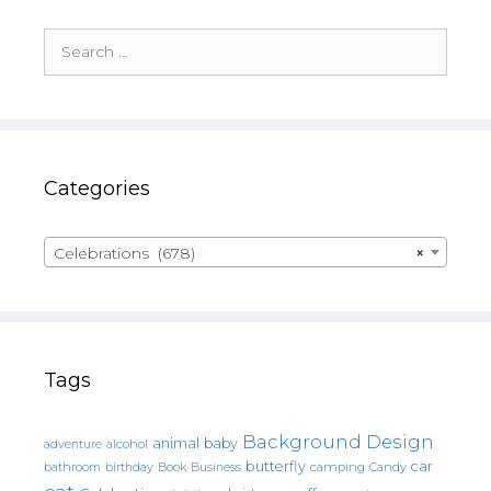
Search
for:
Categories
Celebrations (678)
×
Tags
Background Design
animal
baby
alcohol
adventure
butterfly
car
bathroom
Book
camping
birthday
Business
Candy