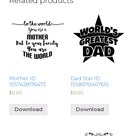
Related products
Mother ID:
Dad Star ID:
1557428176473
1558070407615
$
0.00
$
0.00
Download
Download