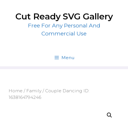
Skip
to
Cut Ready SVG Gallery
content
Free For Any Personal And
Commercial Use
Menu
Home
/
Family
/ Couple Dancing ID:
1638164794246