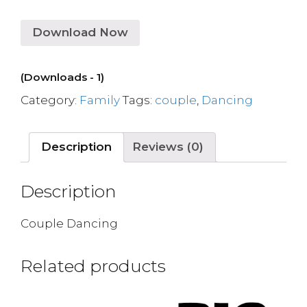
Download Now
(Downloads - 1)
Category:
Family
Tags:
couple
,
Dancing
Description
Reviews (0)
Description
Couple Dancing
Related products