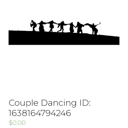
Couple Dancing ID:
1638164794246
$
0.00