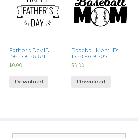
Father’s Day ID:
Baseball Mom ID:
1560330561631
1558198191205
$
0.00
$
0.00
Download
Download
Search