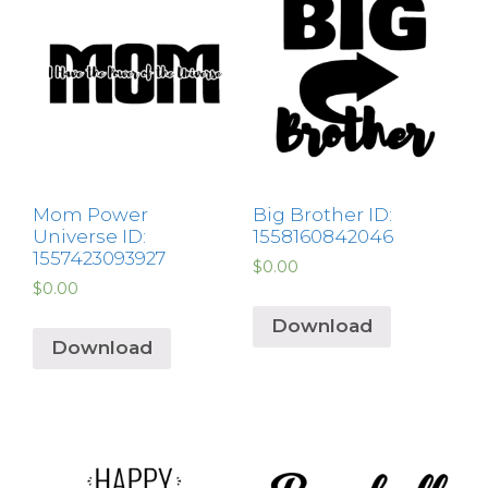
Mom Power
Big Brother ID:
Universe ID:
1558160842046
1557423093927
$
0.00
$
0.00
Download
Download