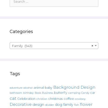
for:
Categories
Family (543)
×
Tags
Background Design
animal
baby
alcohol
adventure
butterfly
car
bathroom
Book
camping
birthday
Business
Candy
cat
christmas
coffee
Celebration
cowboy
christian
Decorative
flower
design
dog
family
fish
divider