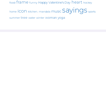
frame
heart
Happy Valentine's Day
food
funny
hockey
sayings
icon
music
mandala
sports
home
kitchen.
tree
woman
yoga
water
summer
winter