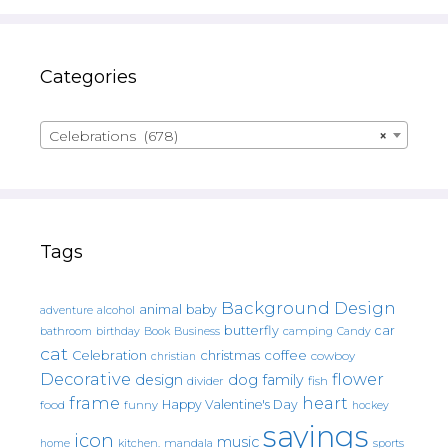
Categories
Celebrations (678)
×
Tags
Background Design
animal
baby
alcohol
adventure
butterfly
car
bathroom
Book
camping
birthday
Business
Candy
cat
christmas
coffee
Celebration
cowboy
christian
Decorative
flower
design
dog
family
fish
divider
frame
heart
Happy Valentine's Day
food
funny
hockey
sayings
icon
music
mandala
sports
home
kitchen.