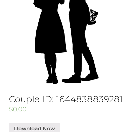
Couple ID: 1644838839281
$
0.00
Download Now