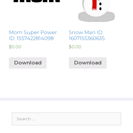
Mom Super Power
Snow Man ID:
ID: 1557422814098
1607155360635
$
0.00
$
0.00
Download
Download
Search
for: