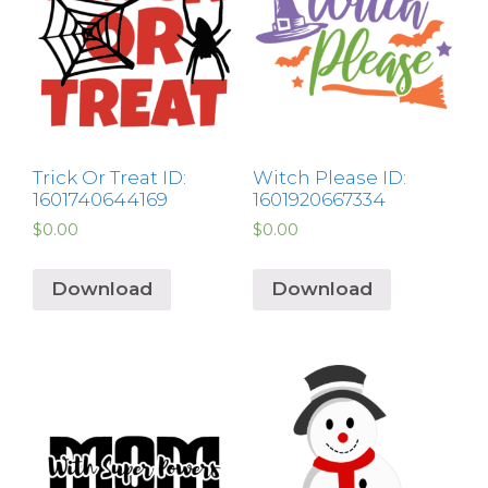
Trick Or Treat ID:
Witch Please ID:
1601740644169
1601920667334
$
0.00
$
0.00
Download
Download