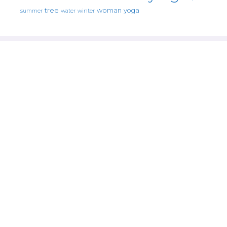
tree
woman
yoga
water
summer
winter