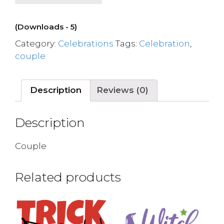
(Downloads - 5)
Category:
Celebrations
Tags:
Celebration
,
couple
Description
Reviews (0)
Description
Couple
Related products