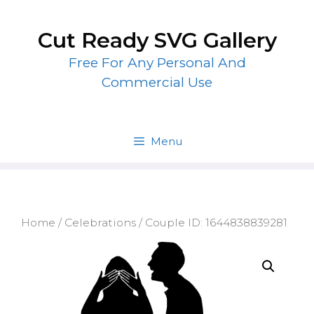
Skip
to
Cut Ready SVG Gallery
content
Free For Any Personal And
Commercial Use
Menu
Home
/
Celebrations
/ Couple ID: 1644838839281