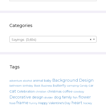
Categories
Sayings (3,654)
×
Tags
Background Design
animal
baby
alcohol
adventure
butterfly
car
bathroom
Book
camping
birthday
Business
Candy
cat
christmas
coffee
Celebration
cowboy
christian
Decorative
flower
design
dog
family
fish
divider
frame
heart
Happy Valentine's Day
food
funny
hockey