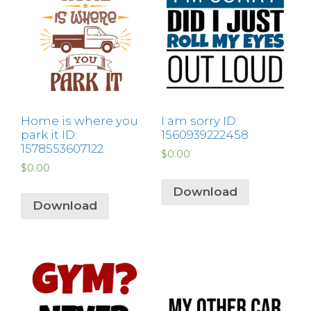
Home is where you
I am sorry ID:
park it ID:
1560939222458
1578553607122
$
0.00
$
0.00
Download
Download