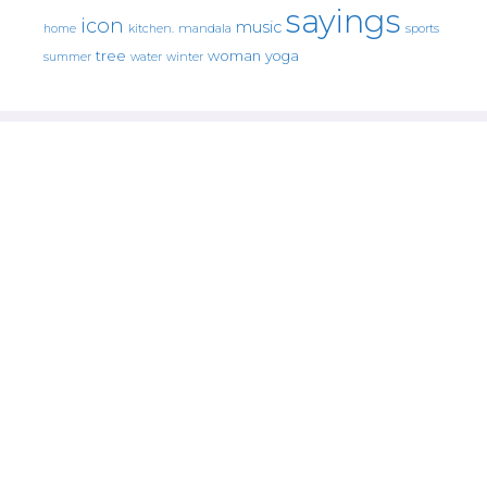
sayings
icon
music
mandala
sports
home
kitchen.
tree
woman
yoga
water
summer
winter