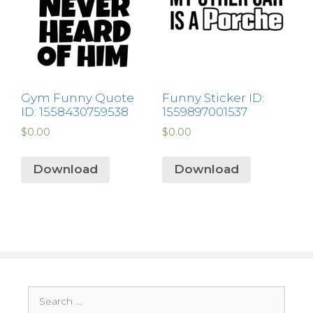
Gym Funny Quote
Funny Sticker ID:
ID: 1558430759538
1559897001537
$
0.00
$
0.00
Download
Download
Search
for: