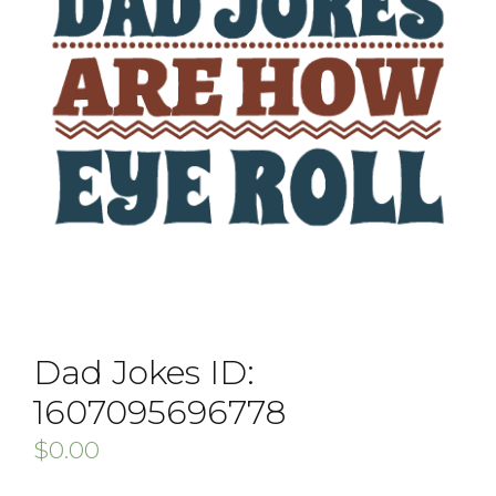
Dad Jokes ID:
1607095696778
$
0.00