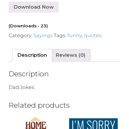
Download Now
(Downloads - 23)
Category:
Sayings
Tags:
funny
,
quotes
Description
Reviews (0)
Description
Dad Jokes
Related products