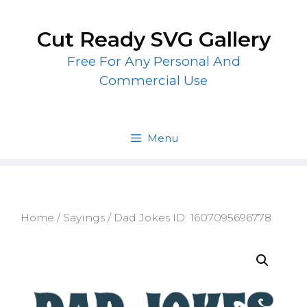
Skip
to
Cut Ready SVG Gallery
content
Free For Any Personal And
Commercial Use
Menu
Home
/
Sayings
/ Dad Jokes ID: 1607095696778