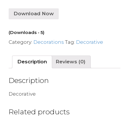
Download Now
(Downloads - 5)
Category:
Decorations
Tag:
Decorative
Description
Reviews (0)
Description
Decorative
Related products