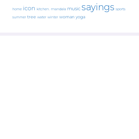
sayings
icon
music
mandala
sports
home
kitchen.
tree
woman
yoga
water
summer
winter