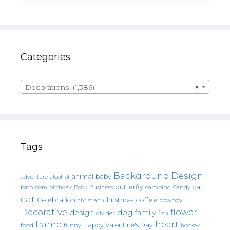
Categories
Decorations (1,386)
×
Tags
Background Design
animal
baby
alcohol
adventure
butterfly
car
bathroom
Book
camping
birthday
Business
Candy
cat
christmas
coffee
Celebration
cowboy
christian
Decorative
flower
design
dog
family
fish
divider
frame
heart
Happy Valentine's Day
food
funny
hockey