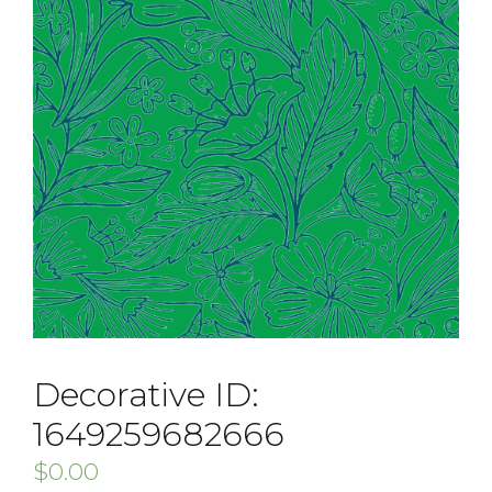
Decorative ID:
1649259682666
$
0.00