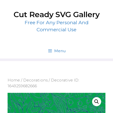
Skip
to
Cut Ready SVG Gallery
content
Free For Any Personal And
Commercial Use
Menu
Home
/
Decorations
/ Decorative ID:
1649259682666