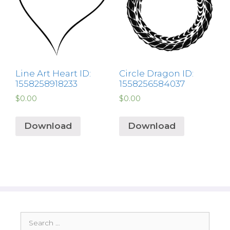
Line Art Heart ID:
Circle Dragon ID:
1558258918233
1558256584037
$
0.00
$
0.00
Download
Download
Search
for: