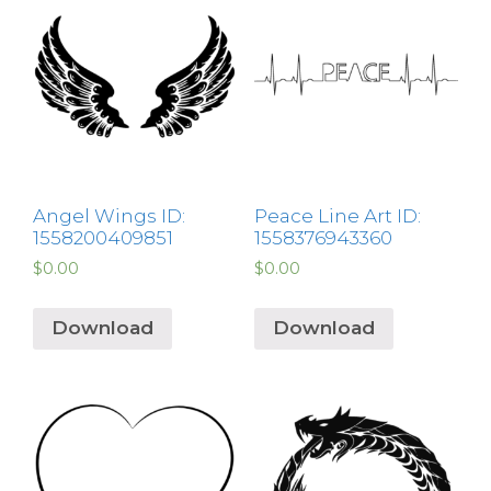
Angel Wings ID:
Peace Line Art ID:
1558200409851
1558376943360
$
0.00
$
0.00
Download
Download