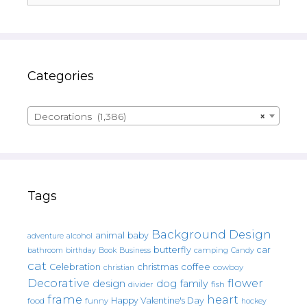
Categories
Decorations (1,386)
×
Tags
Background Design
animal
baby
alcohol
adventure
butterfly
car
bathroom
Book
camping
birthday
Business
Candy
cat
christmas
coffee
Celebration
cowboy
christian
Decorative
flower
design
dog
family
fish
divider
frame
heart
Happy Valentine's Day
food
funny
hockey