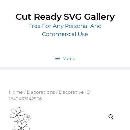
Skip
to
Cut Ready SVG Gallery
content
Free For Any Personal And
Commercial Use
Menu
Home
/
Decorations
/ Decorative ID:
1649433142556