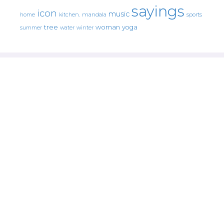
sayings
icon
music
mandala
sports
home
kitchen.
tree
woman
yoga
water
summer
winter