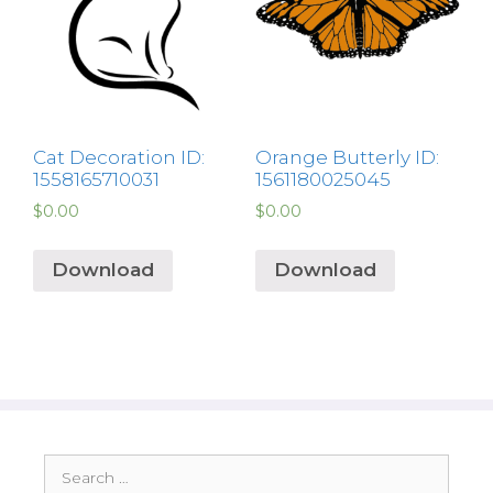
Cat Decoration ID:
Orange Butterly ID:
1558165710031
1561180025045
$
0.00
$
0.00
Download
Download
Search
for: