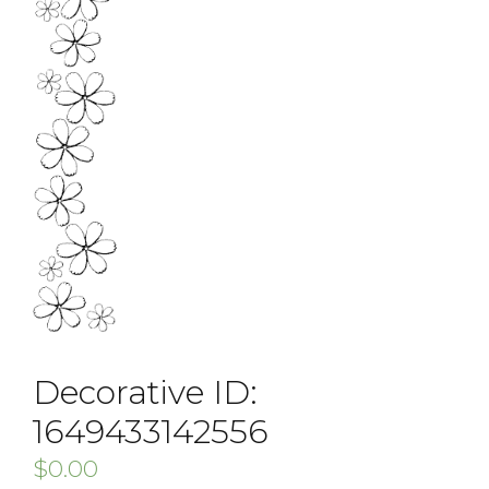
Decorative ID:
1649433142556
$
0.00