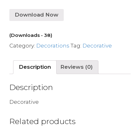
Download Now
(Downloads - 38)
Category:
Decorations
Tag:
Decorative
Description
Reviews (0)
Description
Decorative
Related products