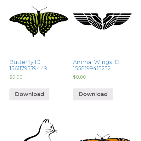
Butterfly ID:
Animal Wings ID:
1561179539449
1558199415252
$
0.00
$
0.00
Download
Download