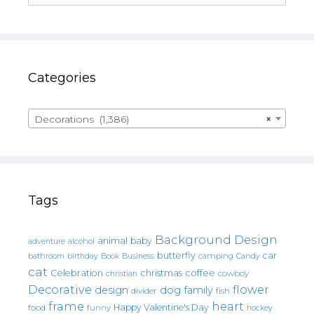
Categories
Decorations (1,386)
×
Tags
Background Design
animal
baby
alcohol
adventure
butterfly
car
bathroom
Book
camping
birthday
Business
Candy
cat
christmas
coffee
Celebration
cowboy
christian
Decorative
flower
design
dog
family
fish
divider
frame
heart
Happy Valentine's Day
food
funny
hockey