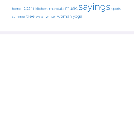
sayings
icon
music
mandala
sports
home
kitchen.
tree
woman
yoga
water
summer
winter