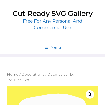
Skip
to
Cut Ready SVG Gallery
content
Free For Any Personal And
Commercial Use
Menu
Home
/
Decorations
/ Decorative ID:
1649433558005