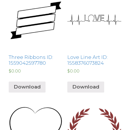
Three Ribbons ID:
Love Line Art ID:
1559042597780
1558376073824
$
0.00
$
0.00
Download
Download