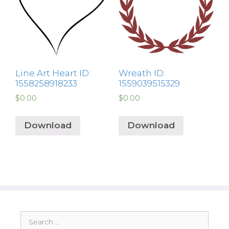
Line Art Heart ID:
Wreath ID:
1558258918233
1559039515329
$
0.00
$
0.00
Download
Download
Search
for: