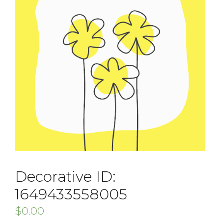
Decorative ID:
1649433558005
$
0.00