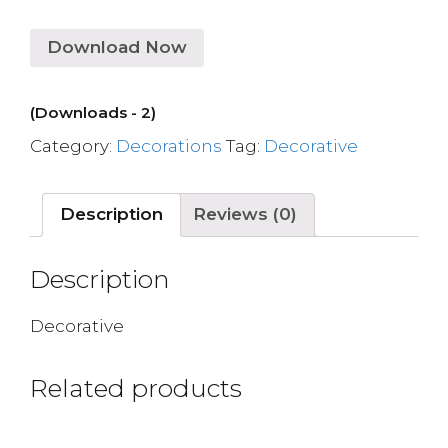
Download Now
(Downloads - 2)
Category:
Decorations
Tag:
Decorative
Description
Reviews (0)
Description
Decorative
Related products